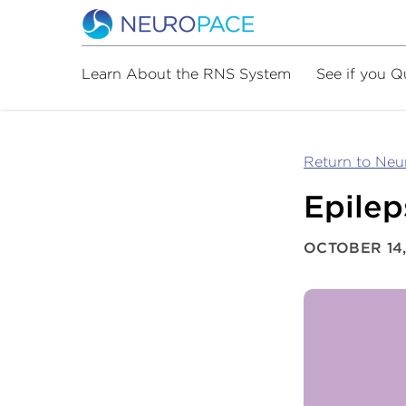
Learn About the RNS System
See if you Q
Return to Ne
Epile
OCTOBER 14,