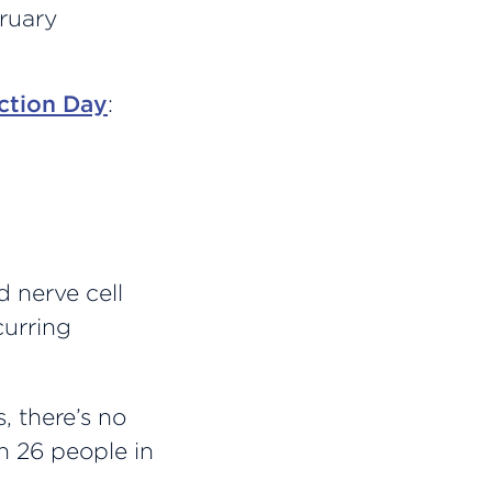
ruary
ction Day
:
d nerve cell
curring
, there’s no
n 26 people in