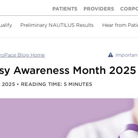
PATIENTS
PROVIDERS
CORP
ualify
Preliminary NAUTILUS Results
Hear from Pati
uroPace Blog Home
Important
psy Awareness Month 2025
 2025
READING TIME: 5 MINUTES