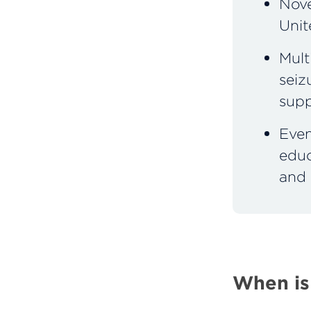
Nove
Unit
Mult
seiz
supp
Even
educ
and 
When is