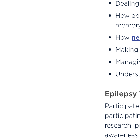
Dealing
How ep
memory,
How
ne
Making 
Managin
Underst
Epilepsy
Participat
participati
research, p
awareness 