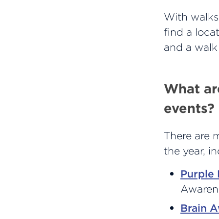
With walks 
find a loca
and a walk
What ar
events?
There are 
the year, i
Purple
Awaren
Brain 