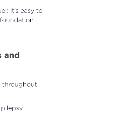
, it’s easy to
y foundation
s and
s throughout
Epilepsy