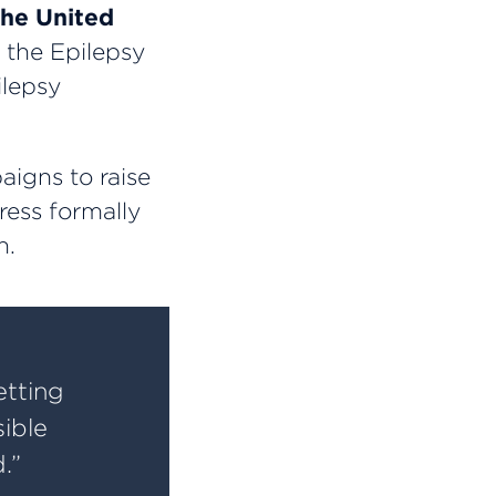
the United
the Epilepsy
ilepsy
aigns to raise
ress formally
h.
etting
sible
.”