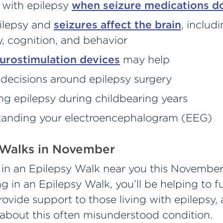
 with epilepsy
when seizure medications d
ilepsy and
seizures affect the brain
, includ
 cognition, and behavior
urostimulation devices
may help
decisions around epilepsy surgery
g epilepsy during childbearing years
anding your electroencephalogram (EEG)
 Walks in November
e in an Epilepsy Walk near you this November
ng in an Epilepsy Walk, you’ll be helping to f
rovide support to those living with epilepsy,
about this often misunderstood condition.