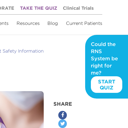
ORATE
TAKE THE QUIZ
Clinical Trials
ents
Resources
Blog
Current Patients
Could the
 Safety Information
RNS
System be
right for
me?
START
QUIZ
SHARE