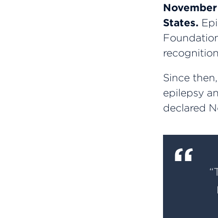
November i
States.
Epi
Foundation
recognition
Since then
epilepsy an
declared N
“