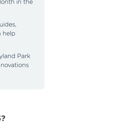
onth in the
uides,
n help
yland Park
nnovations
5?