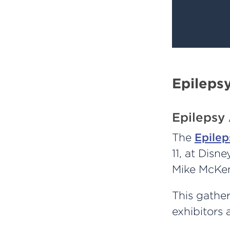
Epileps
Epilepsy
The
Epilep
11, at Disn
Mike McKenn
This gather
exhibitors