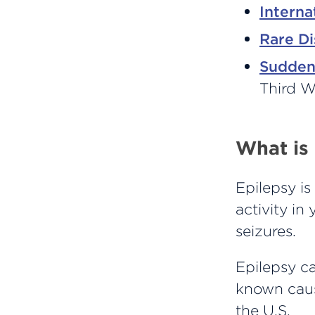
Interna
Rare D
Sudden
Third 
What is
Epilepsy is
activity in
seizures.
Epilepsy ca
known caus
the U.S.