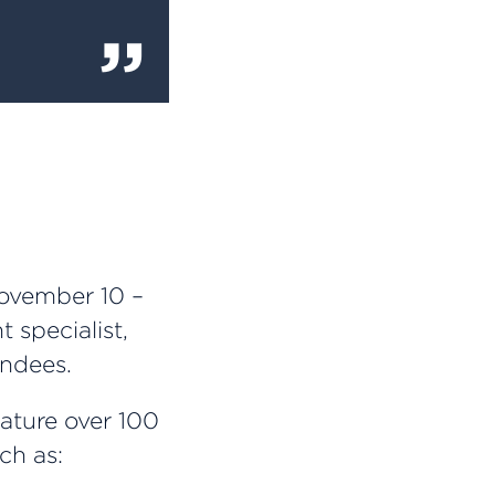
ovember 10 –
 specialist,
endees.
eature over 100
ch as: