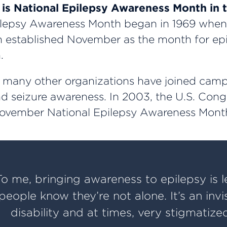
s National Epilepsy Awareness Month in 
lepsy Awareness Month began in 1969 when 
 established November as the month for ep
.
, many other organizations have joined camp
d seizure awareness. In 2003, the U.S. Cong
ovember National Epilepsy Awareness Mont
To me, bringing awareness to epilepsy is l
people know they’re not alone. It’s an invi
disability and at times, very stigmatized