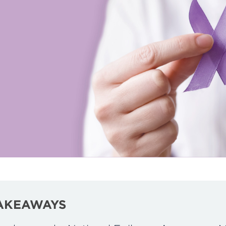
AKEAWAYS