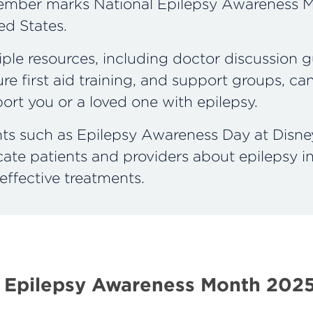
mber marks National Epilepsy Awareness M
ed States.
iple resources, including doctor discussion g
ure first aid training, and support groups, ca
ort you or a loved one with epilepsy.
ts such as Epilepsy Awareness Day at Disne
ate patients and providers about epilepsy i
effective treatments.
 Epilepsy Awareness Month 202