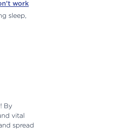
on’t work
ing sleep,
! By
und vital
 and spread