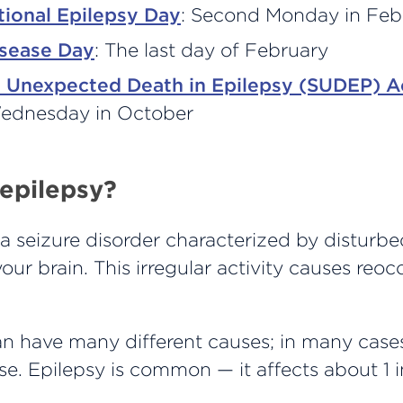
tional Epilepsy Day
: Second Monday in Feb
isease Day
: The last day of February
 Unexpected Death in Epilepsy (SUDEP) A
Wednesday in October
 epilepsy?
 a seizure disorder characterized by disturbe
 your brain. This irregular activity causes reoc
n have many different causes; in many cases
e. Epilepsy is common — it affects about 1 i