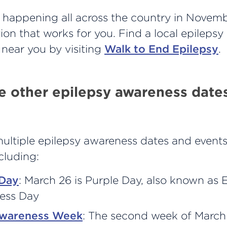
happening all across the country in November
tion that works for you. Find a local epileps
 near you by visiting
Walk to End Epilepsy
.
e other epilepsy awareness date
multiple epilepsy awareness dates and event
ncluding:
 Day
: March 26 is Purple Day, also known as 
ess Day
Awareness Week
: The second week of March