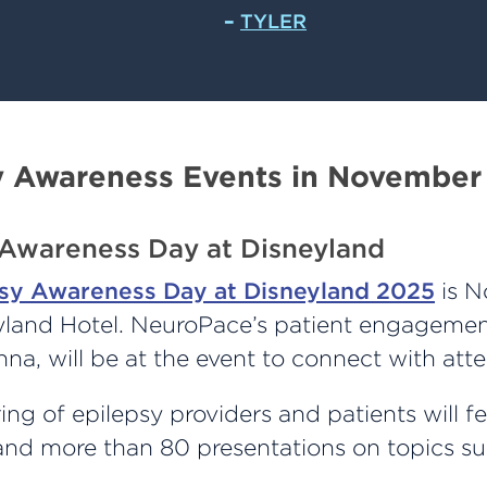
–
TYLER
y Awareness Events in November
 Awareness Day at Disneyland
sy Awareness Day at Disneyland 2025
is N
eyland Hotel. NeuroPace’s patient engagement
a, will be at the event to connect with att
ing of epilepsy providers and patients will f
 and more than 80 presentations on topics su