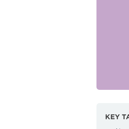
KEY T