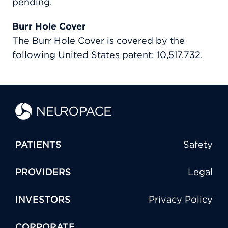
pending.
Burr Hole Cover
The Burr Hole Cover is covered by the
following United States patent: 10,517,732.
PATIENTS
Safety
PROVIDERS
Legal
INVESTORS
Privacy Policy
CORPORATE