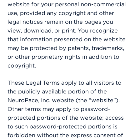
website for your personal non-commercial
use, provided any copyright and other
legal notices remain on the pages you
view, download, or print. You recognize
that information presented on the website
may be protected by patents, trademarks,
or other proprietary rights in addition to
copyright.
These Legal Terms apply to all visitors to
the publicly available portion of the
NeuroPace, Inc. website (the “website”).
Other terms may apply to password-
protected portions of the website; access
to such password-protected portions is
forbidden without the express consent of