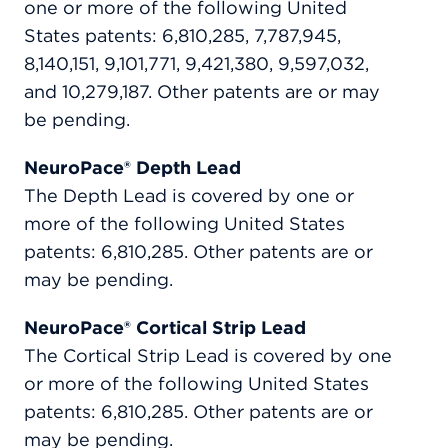
one or more of the following United
States patents: 6,810,285, 7,787,945,
8,140,151, 9,101,771, 9,421,380, 9,597,032,
and 10,279,187. Other patents are or may
be pending.
NeuroPace® Depth Lead
The Depth Lead is covered by one or
more of the following United States
patents: 6,810,285. Other patents are or
may be pending.
NeuroPace® Cortical Strip Lead
The Cortical Strip Lead is covered by one
or more of the following United States
patents: 6,810,285. Other patents are or
may be pending.