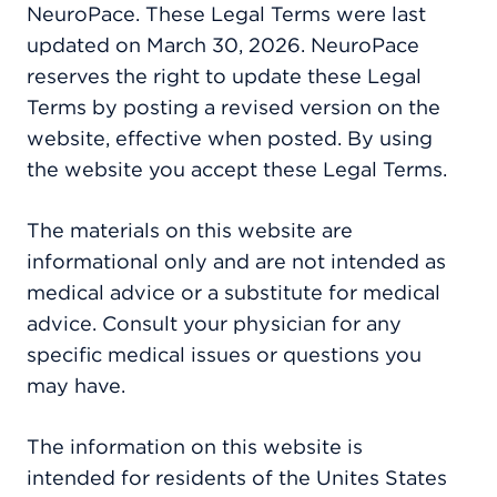
NeuroPace. These Legal Terms were last
updated on March 30, 2026. NeuroPace
reserves the right to update these Legal
Terms by posting a revised version on the
website, effective when posted. By using
the website you accept these Legal Terms.
The materials on this website are
informational only and are not intended as
medical advice or a substitute for medical
advice. Consult your physician for any
specific medical issues or questions you
may have.
The information on this website is
intended for residents of the Unites States