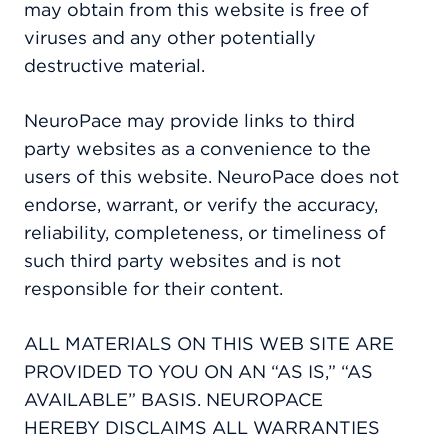
may obtain from this website is free of
viruses and any other potentially
destructive material.
NeuroPace may provide links to third
party websites as a convenience to the
users of this website. NeuroPace does not
endorse, warrant, or verify the accuracy,
reliability, completeness, or timeliness of
such third party websites and is not
responsible for their content.
ALL MATERIALS ON THIS WEB SITE ARE
PROVIDED TO YOU ON AN “AS IS,” “AS
AVAILABLE” BASIS. NEUROPACE
HEREBY DISCLAIMS ALL WARRANTIES