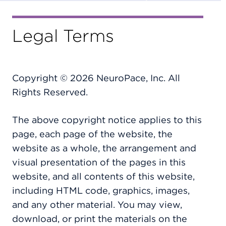
Legal Terms
Copyright © 2026 NeuroPace, Inc. All
Rights Reserved.
The above copyright notice applies to this
page, each page of the website, the
website as a whole, the arrangement and
visual presentation of the pages in this
website, and all contents of this website,
including HTML code, graphics, images,
and any other material. You may view,
download, or print the materials on the