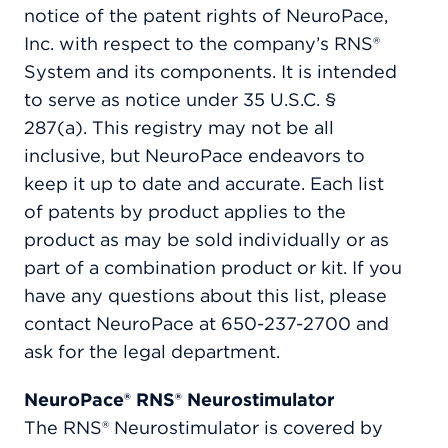
notice of the patent rights of NeuroPace,
Inc. with respect to the company’s RNS®
System and its components. It is intended
to serve as notice under 35 U.S.C. §
287(a). This registry may not be all
inclusive, but NeuroPace endeavors to
keep it up to date and accurate. Each list
of patents by product applies to the
product as may be sold individually or as
part of a combination product or kit. If you
have any questions about this list, please
contact NeuroPace at 650-237-2700 and
ask for the legal department.
NeuroPace® RNS® Neurostimulator
The RNS® Neurostimulator is covered by