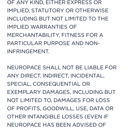
OF ANY KIND, EITHER EXPRESS OR
IMPLIED, STATUTORY OR OTHERWISE
INCLUDING BUT NOT LIMITED TO THE
IMPLIED WARRANTIES OF
MERCHANTABILITY, FITNESS FOR A
PARTICULAR PURPOSE AND NON-
INFRINGEMENT.
NEUROPACE SHALL NOT BE LIABLE FOR
ANY DIRECT, INDIRECT, INCIDENTAL,
SPECIAL, CONSEQUENTIAL OR
EXEMPLARY DAMAGES, INCLUDING BUT
NOT LIMITED TO, DAMAGES FOR LOSS
OF PROFITS, GOODWILL, USE, DATA OR
OTHER INTANGIBLE LOSSES (EVEN IF
NEUROPACE HAS BEEN ADVISED OF