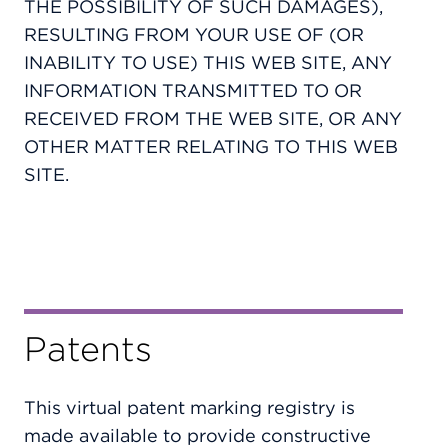
THE POSSIBILITY OF SUCH DAMAGES),
RESULTING FROM YOUR USE OF (OR
INABILITY TO USE) THIS WEB SITE, ANY
INFORMATION TRANSMITTED TO OR
RECEIVED FROM THE WEB SITE, OR ANY
OTHER MATTER RELATING TO THIS WEB
SITE.
Patents
This virtual patent marking registry is
made available to provide constructive