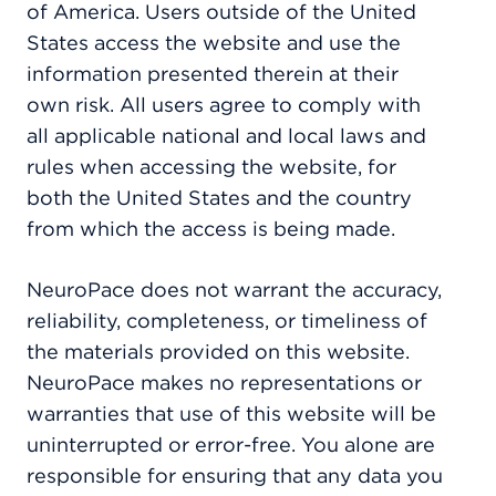
of America. Users outside of the United
States access the website and use the
information presented therein at their
own risk. All users agree to comply with
all applicable national and local laws and
rules when accessing the website, for
both the United States and the country
from which the access is being made.
NeuroPace does not warrant the accuracy,
reliability, completeness, or timeliness of
the materials provided on this website.
NeuroPace makes no representations or
warranties that use of this website will be
uninterrupted or error-free. You alone are
responsible for ensuring that any data you