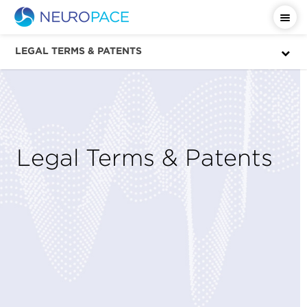
LEGAL TERMS & PATENTS
Legal Terms & Patents