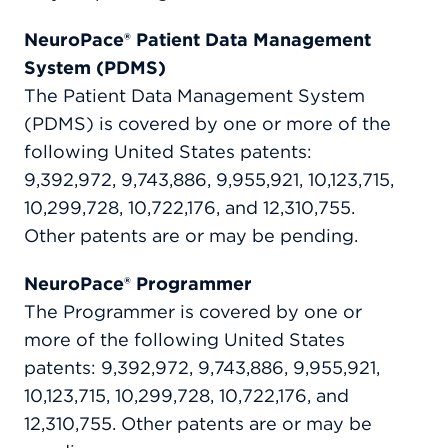
NeuroPace® Patient Data Management
System (PDMS)
The Patient Data Management System
(PDMS) is covered by one or more of the
following United States patents:
9,392,972, 9,743,886, 9,955,921, 10,123,715,
10,299,728, 10,722,176, and 12,310,755.
Other patents are or may be pending.
NeuroPace® Programmer
The Programmer is covered by one or
more of the following United States
patents: 9,392,972, 9,743,886, 9,955,921,
10,123,715, 10,299,728, 10,722,176, and
12,310,755. Other patents are or may be