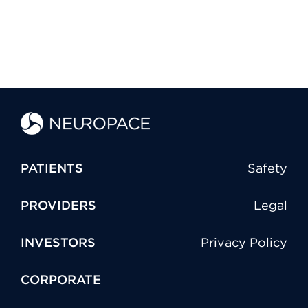
PATIENTS
Safety
PROVIDERS
Legal
INVESTORS
Privacy Policy
CORPORATE