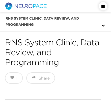
Important Safety Information
RNS SYSTEM CLINIC, DATA REVIEW, AND
PROGRAMMING
RNS System Clinic, Data
Review, and
Programming
1
Share