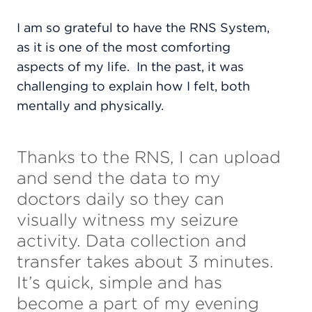
I am so grateful to have the RNS System,
as it is one of the most comforting
aspects of my life.
In the past, it was
challenging to explain how I felt, both
mentally and physically.
Thanks to the RNS, I can upload
and send the data to my
doctors daily so they can
visually witness my seizure
activity. Data collection and
transfer takes about 3 minutes.
It’s quick, simple and has
become a part of my evening