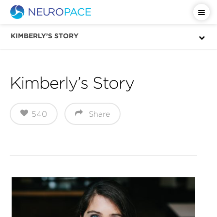
Important Safety Information
KIMBERLY’S STORY
Kimberly’s Story
540
Share