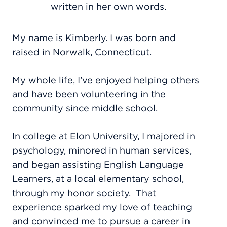
written in her own words.
My name is Kimberly. I was born and
raised in Norwalk, Connecticut.
My whole life, I’ve enjoyed helping others
and have been volunteering in the
community since middle school.
In college at Elon University, I majored in
psychology, minored in human services,
and began assisting English Language
Learners, at a local elementary school,
through my honor society.
That
experience sparked my love of teaching
and convinced me to pursue a career in