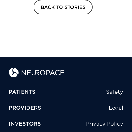
BACK TO STORIES
PATIENTS
Safety
PROVIDERS
Legal
INVESTORS
Privacy Policy