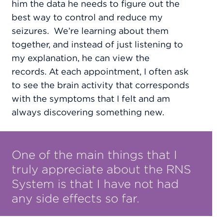
him the data he needs to figure out the
best way to control and reduce my
seizures.
We’re learning about them
together, and instead of just listening to
my explanation, he can view
the
records.
At each appointment, I often ask
to see the brain activity that corresponds
with the symptoms that I felt and am
always discovering something new.
One of the main things that I
truly appreciate about the RNS
System is that I have not had
any side effects so far.