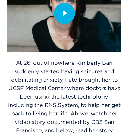
At 26, out of nowhere Kimberly Bari
suddenly started having seizures and
debilitating anxiety. Fate brought her to
UCSF Medical Center where doctors have
been using the latest technology,
including the RNS System, to help her get
back to living her life. Above, watch her
video story documented by CBS San
Francisco, and below, read her story