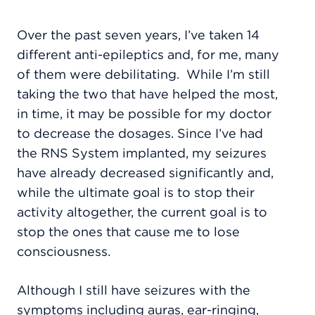
Over the past seven years, I’ve taken 14
different anti-epileptics and, for me, many
of them were debilitating.
While I’m still
taking the two that have helped the most,
in time, it may be possible for my doctor
to decrease the dosages. Since I’ve had
the RNS System implanted, my seizures
have already decreased significantly and,
while the ultimate goal is to stop their
activity altogether, the current goal is to
stop the ones that cause me to lose
consciousness.
Although I still have seizures with the
symptoms including auras, ear-ringing,