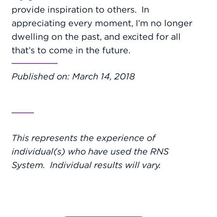
provide inspiration to others.
In
appreciating every moment, I’m no longer
dwelling on the past, and excited for all
that’s to come in the future.
Published on: March 14, 2018
This represents the experience of
individual(s) who have used the RNS
System. Individual results will vary.