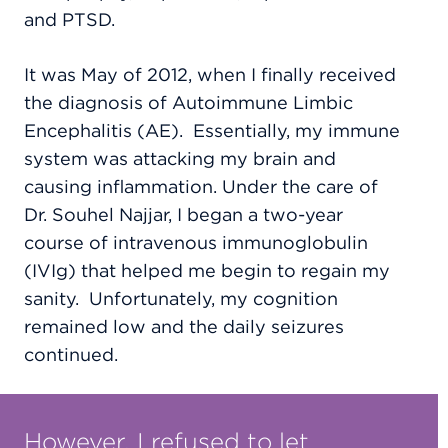
and PTSD.
It was May of 2012, when I finally received
the diagnosis of Autoimmune Limbic
Encephalitis (AE).
Essentially, my immune
system was attacking my brain and
causing inflammation. Under the care of
Dr. Souhel Najjar, I began a two-year
course of intravenous immunoglobulin
(IVIg) that helped me begin to regain my
sanity.
Unfortunately, my cognition
remained low and the daily seizures
continued.
However, I refused to let