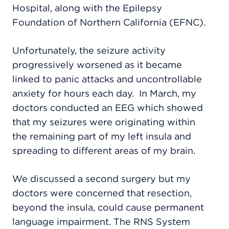
Hospital, along with the Epilepsy
Foundation of Northern California (EFNC).
Unfortunately, the seizure activity
progressively worsened as it became
linked to panic attacks and uncontrollable
anxiety for hours each day.
In March, my
doctors conducted an EEG which showed
that my seizures were originating within
the remaining part of my left insula and
spreading to different areas of my brain.
We discussed a second surgery but my
doctors were concerned that resection,
beyond the insula, could cause permanent
language impairment.
T
he RNS System