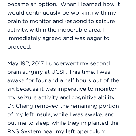
became an option.
When I learned how it
would continuously be working with my
brain to monitor and respond to seizure
activity, within the inoperable area, I
immediately agreed and was eager to
proceed.
May 19
, 2017, I underwent my second
th
brain surgery at UCSF. This time, I was
awake for four and a half hours out of the
six because it was imperative to monitor
my seizure activity and cognitive ability.
Dr. Chang removed the remaining portion
of my left insula, while I was awake, and
put me to sleep while they implanted the
RNS System near my left operculum.