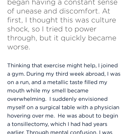
began having a constant sense
of unease and discomfort. At
first, I thought this was culture
shock, so I tried to power
through, but it quickly became
worse.
Thinking that exercise might help, I joined
a gym. During my third week abroad, I was
on a run, and a metallic taste filled my
mouth while my smell became
overwhelming.
I suddenly envisioned
myself on a surgical table with a physician
hovering over me.
He was about to begin
a tonsillectomy, which I had had years
earlier. Through mental confusion, I was