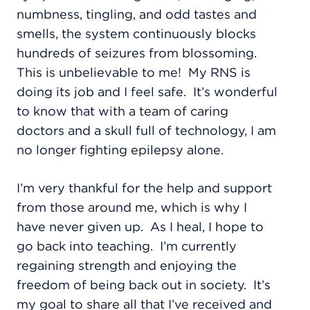
numbness, tingling, and odd tastes and
smells, the system continuously blocks
hundreds of seizures from blossoming.
This is unbelievable to me!
My RNS is
doing its job and I feel safe.
It’s wonderful
to know that with a team of caring
doctors and a skull full of technology, I am
no longer fighting epilepsy alone.
I’m very thankful for the help and support
from those around me, which is why I
have never given up.
As I heal, I hope to
go back into teaching.
I’m currently
regaining strength and enjoying the
freedom of being back out in society.
It’s
my goal to share all that I’ve received and