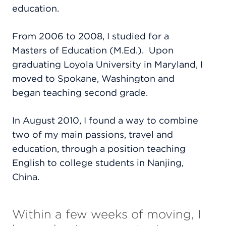
education.
From 2006 to 2008, I studied for a
Masters of Education (M.Ed.).
Upon
graduating Loyola University in Maryland, I
moved to Spokane, Washington and
began teaching second grade.
In August 2010, I found a way to combine
two of my main passions, travel and
education, through a position teaching
English to college students in Nanjing,
China.
Within a few weeks of moving, I