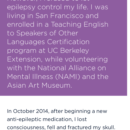
epilepsy control my life. I was
living in San Francisco and
enrolled in a Teaching English
to Speakers of Other
Languages Certification
program at UC Berkeley
Extension, while volunteering
with the National Alliance on
Mental Illness (NAMI) and the
Asian Art Museum.
In October 2014, after beginning a new
anti-epileptic medication, I lost
consciousness, fell and fractured my skull.