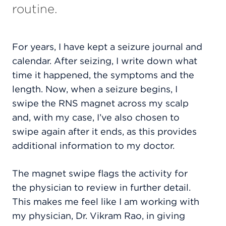
routine.
For years, I have kept a seizure journal and
calendar.
After seizing, I write down what
time it happened, the symptoms and the
length. Now, w
hen a seizure begins, I
swipe the RNS magnet across my scalp
and, with my case, I’ve also chosen to
swipe again after it ends, as this provides
additional information to my doctor.
The magnet swipe flags the activity for
the physician to review in further detail.
This makes me feel like I am working
with
my physician, Dr. Vikram Rao, in giving