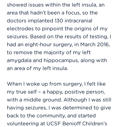
showed issues within the left insula, an
area that hadn’t been a focus, so the
doctors implanted 130 intracranial
electrodes to pinpoint the origins of my
seizures. Based on the results of testing, I
had an eight-hour surgery, in March 2016,
to remove the majority of my left
amygdala and hippocampus, along with
an area of my left insula.
When I woke up from surgery, I felt like
my true self – a happy, positive person,
with a middle ground. Although I was still
having seizures, I was determined to give
back to the community, and started
volunteering at UCSF Benioff Children’s