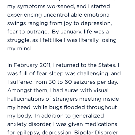
my symptoms worsened, and I started
experiencing uncontrollable emotional
swings ranging from joy to depression,
fear to outrage.
By January, life was a
struggle, as I felt like I was literally losing
my mind.
In February 2011, I returned to the States. I
was full of fear, sleep was challenging, and
I suffered from 30 to 60 seizures per day.
Amongst them, I had auras with visual
hallucinations of strangers meeting inside
my head, while bugs flooded throughout
my body.
In addition to generalized
anxiety disorder, I was given medications
for epilepsy, depression, Bipolar Disorder