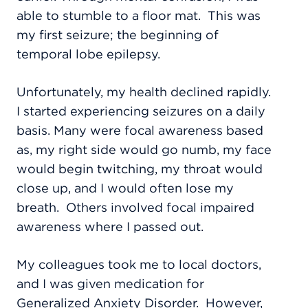
able to stumble to a floor mat
.
This was
my first seizure; the beginning of
temporal lobe epilepsy.
Unfortunately, my health declined rapidly.
I started experiencing seizures on a daily
basis. Many were focal awareness based
as, my right side would go numb, my face
would begin twitching, my throat would
close up, and I would often lose my
breath.
Others involved focal impaired
awareness where I passed out.
My colleagues took me to local doctors,
and I was given medication for
Generalized Anxiety Disorder.
However,