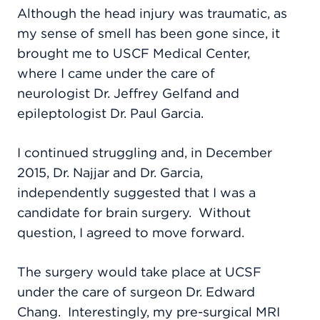
Although the head injury was traumatic, as
my sense of smell has been gone since, it
brought me to USCF Medical Center,
where I came under the care of
neurologist Dr. Jeffrey Gelfand and
epileptologist Dr. Paul Garcia.
I continued struggling and, in December
2015, Dr. Najjar and Dr. Garcia,
independently suggested that I was a
candidate for brain surgery.
Without
question, I agreed to move forward.
The surgery would take place at UCSF
under the care of surgeon Dr. Edward
Chang.
Interestingly, my pre-surgical MRI