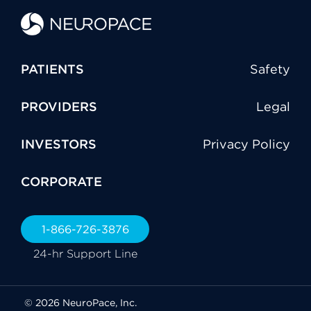
PATIENTS
Safety
PROVIDERS
Legal
INVESTORS
Privacy Policy
CORPORATE
1-866-726-3876
24-hr Support Line
© 2026 NeuroPace, Inc.