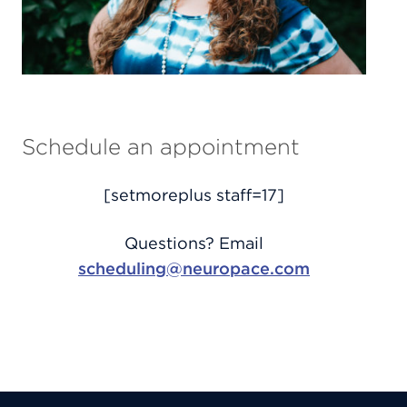
Schedule an appointment
[setmoreplus staff=17]
Questions? Email
scheduling@neuropace.com