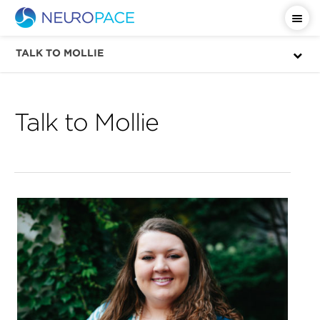
Important Safety Information
TALK TO MOLLIE
Talk to Mollie