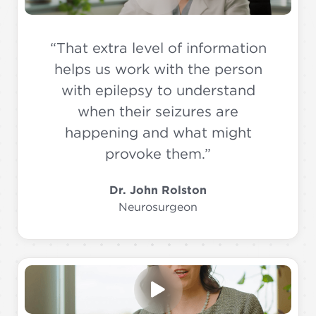
“That extra level of information
helps us work with the person
with epilepsy to understand
when their seizures are
happening and what might
provoke them.”
Dr. John Rolston
Neurosurgeon