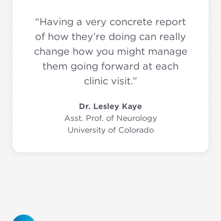
“Having a very concrete report
of how they’re doing can really
change how you might manage
them going forward at each
clinic visit.”
Dr. Lesley Kaye
Asst. Prof. of Neurology
University of Colorado