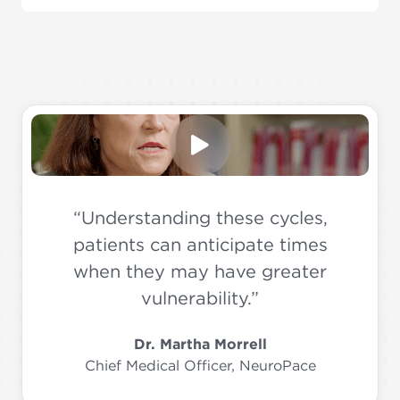
“Understanding these cycles,
patients can anticipate times
when they may have greater
vulnerability.”
Dr. Martha Morrell
Chief Medical Officer, NeuroPace