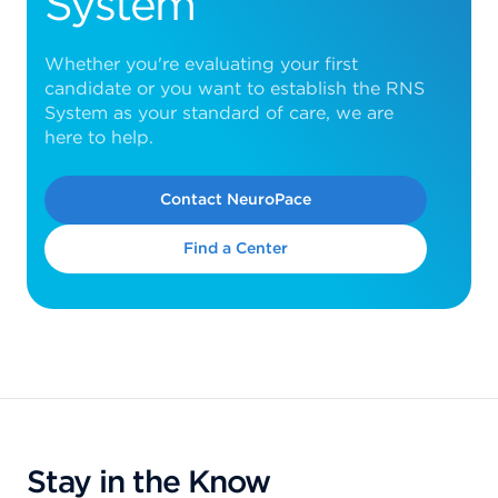
System
Whether you're evaluating your first
candidate or you want to establish the RNS
System as your standard of care, we are
here to help.
Contact NeuroPace
Find a Center
Stay in the Know