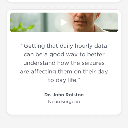
“Getting that daily hourly data
can be a good way to better
understand how the seizures
are affecting them on their day
to day life.”
Dr. John Rolston
Neurosurgeon