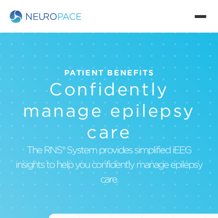
PATIENT BENEFITS
Confidently
manage epilepsy
care
The RNS® System provides simplified iEEG
insights to help you confidently manage epilepsy
care.