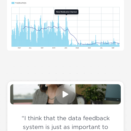
“I think that the data feedback
system is just as important to