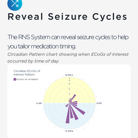
Reveal Seizure Cycles
The RNS System can reveal seizure cycles to help
you tailor medication timing.
Circadian Pattern chart showing when ECoGs of Interest
occurred by time of day.