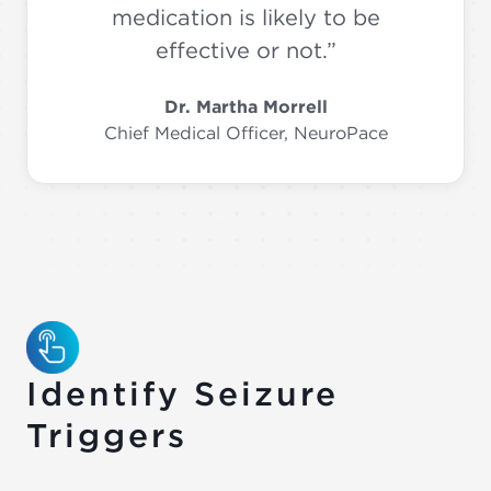
medication is likely to be
effective or not.”
Dr. Martha Morrell
Chief Medical Officer, NeuroPace
Identify Seizure
Triggers