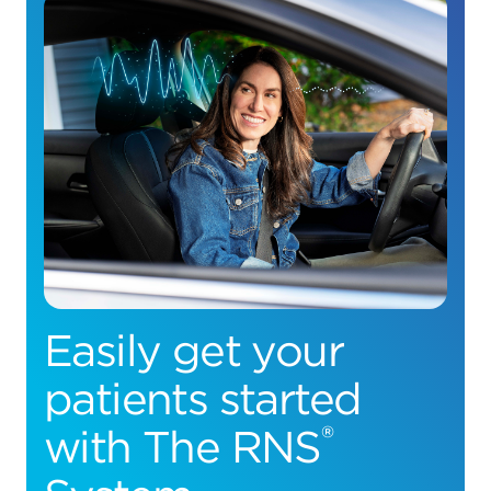
Easily get your
patients started
®
with The RNS