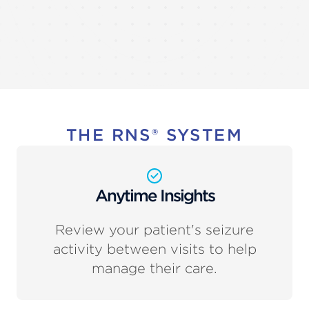
THE RNS® SYSTEM
Anytime Insights
Review your patient's seizure
activity between visits to help
manage their care.