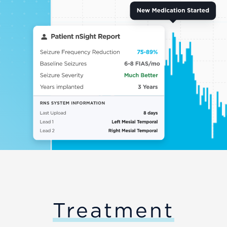
Treatment