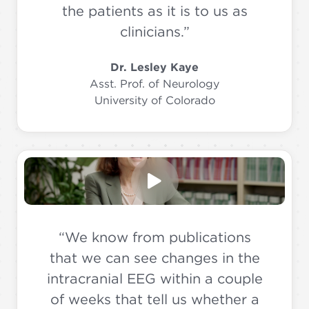
the patients as it is to us as
clinicians.”
Dr. Lesley Kaye
Asst. Prof. of Neurology
University of Colorado
“We know from publications
that we can see changes in the
intracranial EEG within a couple
of weeks that tell us whether a