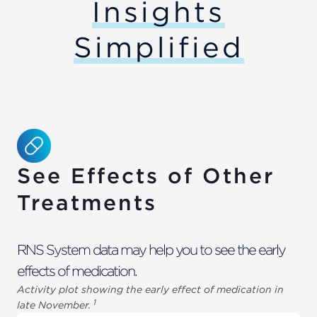
Insights
Simplified
See Effects of Other
Treatments
RNS System data may help you to see the early
effects of medication.
Activity plot showing the early effect of medication in
1
late November.