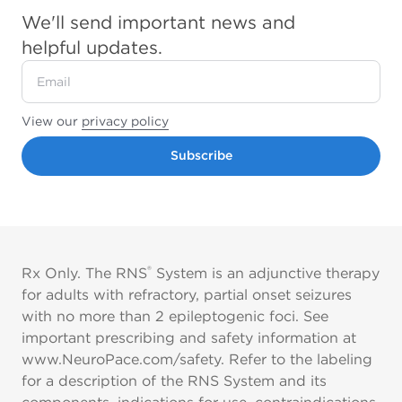
We'll send important news and
helpful updates.
View our
privacy policy
Subscribe
®
Rx Only. The RNS
System is an adjunctive therapy
for adults with refractory, partial onset seizures
with no more than 2 epileptogenic foci. See
important prescribing and safety information at
www.NeuroPace.com/safety. Refer to the labeling
for a description of the RNS System and its
components, indications for use, contraindications,