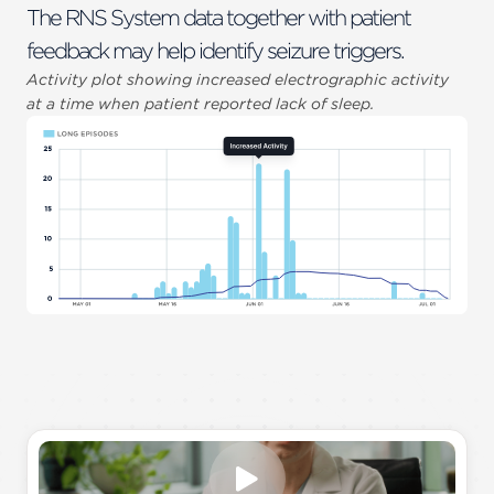
The RNS System data together with patient
feedback may help identify seizure triggers.
Activity plot showing increased electrographic activity
at a time when patient reported lack of sleep.