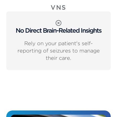
VNS
No Direct Brain-Related Insights
Rely on your patient's self-
reporting of seizures to manage
their care.