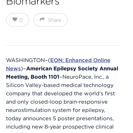
Biomarkers
0
Share
WASHINGTON–(
EON: Enhanced Online
News
)–
American Epilepsy Society Annual
Meeting, Booth 1101
–NeuroPace, Inc., a
Silicon Valley-based medical technology
company that developed the world’s first
and only closed-loop brain-responsive
neurostimulation system for epilepsy,
today announces 5 poster presentations,
including new 8-year prospective clinical