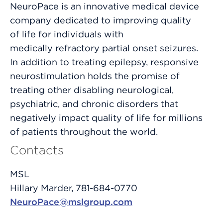
NeuroPace is an innovative medical device
company dedicated to improving quality
of life for individuals with
medically refractory partial onset seizures.
In addition to treating epilepsy, responsive
neurostimulation holds the promise of
treating other disabling neurological,
psychiatric, and chronic disorders that
negatively impact quality of life for millions
of patients throughout the world.
Contacts
MSL
Hillary Marder, 781-684-0770
NeuroPace@mslgroup.com