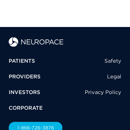
PATIENTS
Safety
PROVIDERS
Legal
INVESTORS
Privacy Policy
CORPORATE
1-866-726-3876