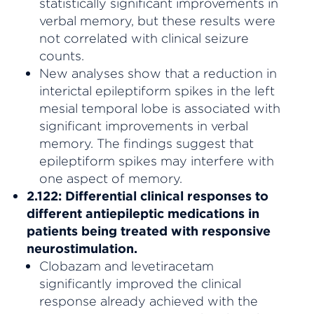
statistically significant improvements in
verbal memory, but these results were
not correlated with clinical seizure
counts.
New analyses show that a reduction in
interictal epileptiform spikes in the left
mesial temporal lobe is associated with
significant improvements in verbal
memory. The findings suggest that
epileptiform spikes may interfere with
one aspect of memory.
2.122: Differential clinical responses to
different antiepileptic medications in
patients being treated with responsive
neurostimulation.
Clobazam and levetiracetam
significantly improved the clinical
response already achieved with the