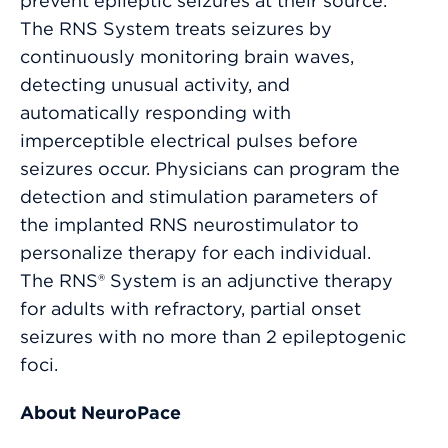
prevent epileptic seizures at their source.
The RNS System treats seizures by
continuously monitoring brain waves,
detecting unusual activity, and
automatically responding with
imperceptible electrical pulses before
seizures occur. Physicians can program the
detection and stimulation parameters of
the implanted RNS neurostimulator to
personalize therapy for each individual.
The RNS® System is an adjunctive therapy
for adults with refractory, partial onset
seizures with no more than 2 epileptogenic
foci.
About NeuroPace