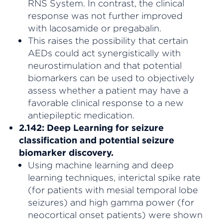
RNS System. In contrast, the clinical
response was not further improved
with lacosamide or pregabalin.
This raises the possibility that certain
AEDs could act synergistically with
neurostimulation and that potential
biomarkers can be used to objectively
assess whether a patient may have a
favorable clinical response to a new
antiepileptic medication.
2.142: Deep Learning for seizure
classification and potential seizure
biomarker discovery.
Using machine learning and deep
learning techniques, interictal spike rate
(for patients with mesial temporal lobe
seizures) and high gamma power (for
neocortical onset patients) were shown