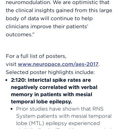
neuromodulation. We are optimistic that
the clinical insights gained from this large
body of data will continue to help
clinicians improve their patients’
outcomes.”
For a full list of posters,
visit
www.neuropace.com/aes-2017
.
Selected poster highlights include:
2:120: Interictal spike rates are
negatively correlated with verbal
memory in patients with mesial
temporal lobe epilepsy.
Prior studies have shown that RNS
System patients with mesial temporal
lobe (MTL) epilepsy experienced