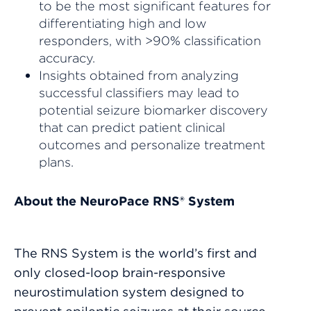
to be the most significant features for
differentiating high and low
responders, with >90% classification
accuracy.
Insights obtained from analyzing
successful classifiers may lead to
potential seizure biomarker discovery
that can predict patient clinical
outcomes and personalize treatment
plans.
About the NeuroPace RNS® System
The RNS System is the world’s first and
only closed-loop brain-responsive
neurostimulation system designed to