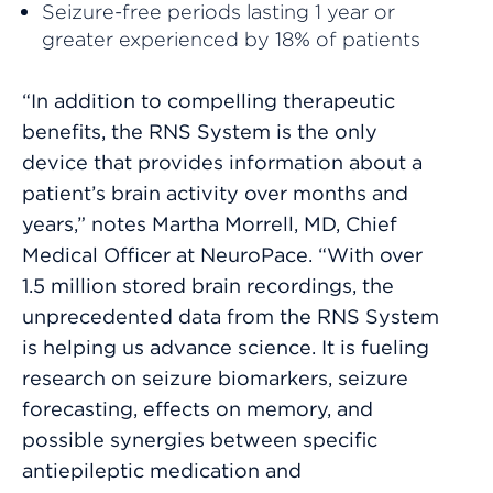
Seizure-free periods lasting 1 year or
greater experienced by 18% of patients
“In addition to compelling therapeutic
benefits, the RNS System is the only
device that provides information about a
patient’s brain activity over months and
years,” notes Martha Morrell, MD, Chief
Medical Officer at NeuroPace. “With over
1.5 million stored brain recordings, the
unprecedented data from the RNS System
is helping us advance science. It is fueling
research on seizure biomarkers, seizure
forecasting, effects on memory, and
possible synergies between specific
antiepileptic medication and