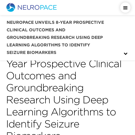
Important Safety Information
NEUROPACE UNVEILS 8-YEAR PROSPECTIVE
CLINICAL OUTCOMES AND
GROUNDBREAKING RESEARCH USING DEEP
LEARNING ALGORITHMS TO IDENTIFY
NeuroPace Unveils 8-
SEIZURE BIOMARKERS
Year Prospective Clinical
Outcomes and
Groundbreaking
Research Using Deep
Learning Algorithms to
Identify Seizure