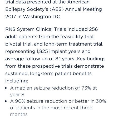
trial data presented at the American
Epilepsy Society’s (AES) Annual Meeting
2017 in Washington D.C.
RNS System Clinical Trials included 256
adult patients from the feasibility trial,
pivotal trial, and long-term treatment trial,
representing 1,825 implant years and
average follow up of 8.1 years. Key findings
from these prospective trials demonstrate
sustained, long-term patient benefits
including:
A median seizure reduction of 73% at
year 8
A 90% seizure reduction or better in 30%
of patients in the most recent three
months