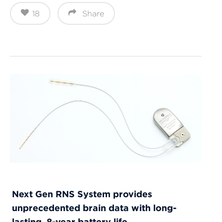
18
Share
Next Gen RNS System provides
unprecedented brain data with long-
lasting, 8-year battery life.