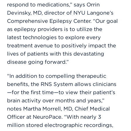
respond to medications,” says Orrin
Devinsky, MD, director of NYU Langone’s
Comprehensive Epilepsy Center. “Our goal
as epilepsy providers is to utilize the
latest technologies to explore every
treatment avenue to positively impact the
lives of patients with this devastating
disease going forward.”
“In addition to compelling therapeutic
benefits, the RNS System allows clinicians
—for the first time—to view their patient’s
brain activity over months and years,”
notes Martha Morrell, MD, Chief Medical
Officer at NeuroPace. “With nearly 3
million stored electrographic recordings,