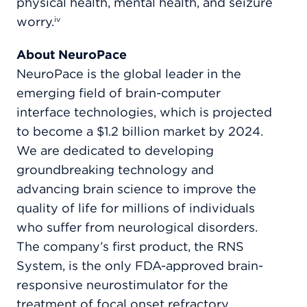
physical health, mental health, and seizure
worry.
iv
About NeuroPace
NeuroPace is the global leader in the
emerging field of brain-computer
interface technologies, which is projected
to become a $1.2 billion market by 2024.
We are dedicated to developing
groundbreaking technology and
advancing brain science to improve the
quality of life for millions of individuals
who suffer from neurological disorders.
The company’s first product, the RNS
System, is the only FDA-approved brain-
responsive neurostimulator for the
treatment of focal onset refractory