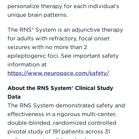
personalize therapy for each individual’s
unique brain patterns.
The RNS® System is an adjunctive therapy
for adults with refractory, focal onset
seizures with no more than 2
epileptogenic foci. See important safety
information at
https://www.neuropace.com/safety/
About the RNS System® Clinical Study
Data
The RNS System demonstrated safety and
effectiveness in a rigorous multi-center,
double-blinded, randomized controlled
pivotal study of 191 patients across 31