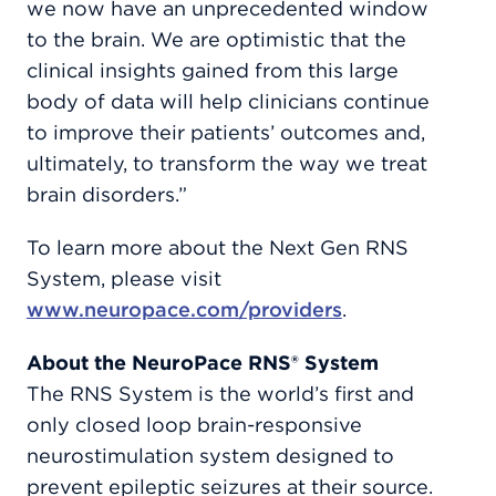
we now have an unprecedented window
to the brain. We are optimistic that the
clinical insights gained from this large
body of data will help clinicians continue
to improve their patients’ outcomes and,
ultimately, to transform the way we treat
brain disorders.”
To learn more about the Next Gen RNS
System, please visit
www.neuropace.com/providers
.
About the NeuroPace RNS® System
The RNS System is the world’s first and
only closed loop brain-responsive
neurostimulation system designed to
prevent epileptic seizures at their source.