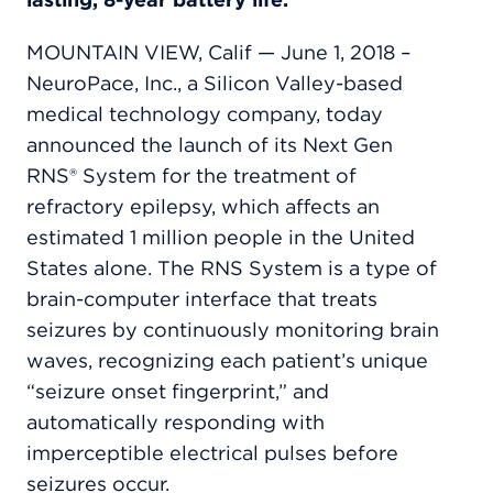
MOUNTAIN VIEW, Calif — June 1, 2018 –
NeuroPace, Inc., a Silicon Valley-based
medical technology company, today
announced the launch of its Next Gen
RNS® System for the treatment of
refractory epilepsy, which affects an
estimated 1 million people in the United
States alone. The RNS System is a type of
brain-computer interface that treats
seizures by continuously monitoring brain
waves, recognizing each patient’s unique
“seizure onset fingerprint,” and
automatically responding with
imperceptible electrical pulses before
seizures occur.