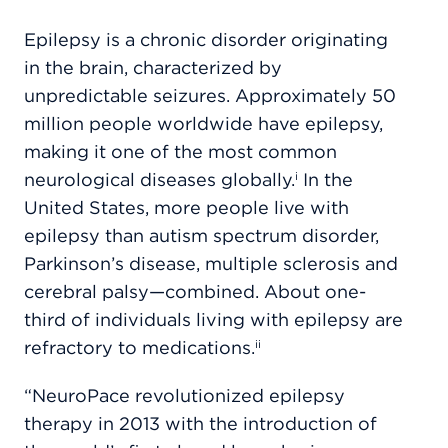
Epilepsy is a chronic disorder originating
in the brain, characterized by
unpredictable seizures. Approximately 50
million people worldwide have epilepsy,
making it one of the most common
neurological diseases globally.
In the
i
United States, more people live with
epilepsy than autism spectrum disorder,
Parkinson’s disease, multiple sclerosis and
cerebral palsy—combined. About one-
third of individuals living with epilepsy are
refractory to medications.
ii
“NeuroPace revolutionized epilepsy
therapy in 2013 with the introduction of