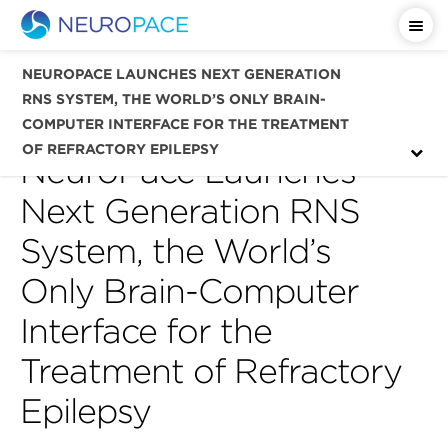
Important Safety Information
NEUROPACE LAUNCHES NEXT GENERATION
RNS SYSTEM, THE WORLD’S ONLY BRAIN-
COMPUTER INTERFACE FOR THE TREATMENT
OF REFRACTORY EPILEPSY
NeuroPace Launches
Next Generation RNS
System, the World’s
Only Brain-Computer
Interface for the
Treatment of Refractory
Epilepsy