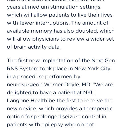
years at medium stimulation settings,
which will allow patients to live their lives
with fewer interruptions. The amount of
available memory has also doubled, which
will allow physicians to review a wider set
of brain activity data.
The first new implantation of the Next Gen
RNS System took place in New York City
in a procedure performed by
neurosurgeon Werner Doyle, MD. “We are
delighted to have a patient at NYU
Langone Health be the first to receive the
new device, which provides a therapeutic
option for prolonged seizure control in
patients with epilepsy who do not