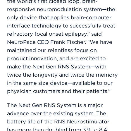
the world’s first closed loop, brain-
responsive neuromodulation system—the
only device that applies brain-computer
interface technology to successfully treat
refractory focal onset epilepsy,” said
NeuroPace CEO Frank Fischer. “We have
maintained our relentless focus on
product innovation, and are excited to
make the Next Gen RNS System—with
twice the longevity and twice the memory
in the same size device—available to our
physician customers and their patients.”
The Next Gen RNS System is a major
advance over the existing system. The
battery life of the RNS Neurostimulator
has more than doubled from 3.9 to 8.4