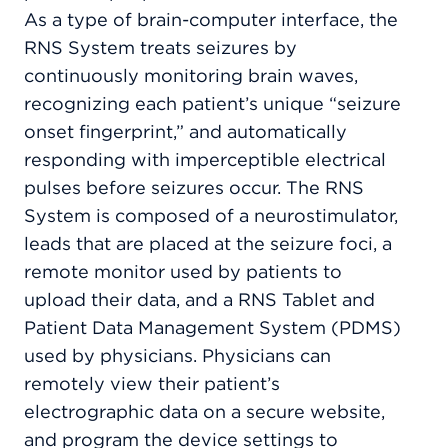
As a type of brain-computer interface, the
RNS System treats seizures by
continuously monitoring brain waves,
recognizing each patient’s unique “seizure
onset fingerprint,” and automatically
responding with imperceptible electrical
pulses before seizures occur. The RNS
System is composed of a neurostimulator,
leads that are placed at the seizure foci, a
remote monitor used by patients to
upload their data, and a RNS Tablet and
Patient Data Management System (PDMS)
used by physicians. Physicians can
remotely view their patient’s
electrographic data on a secure website,
and program the device settings to