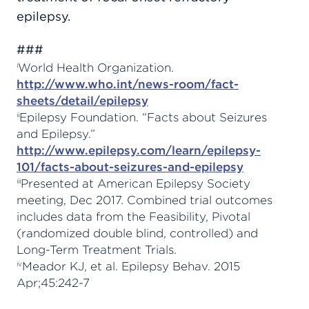
epilepsy.
###
World Health Organization.
i
http://www.who.int/news-room/fact-
sheets/detail/epilepsy
Epilepsy Foundation. “Facts about Seizures
ii
and Epilepsy.”
http://www.epilepsy.com/learn/epilepsy-
101/facts-about-seizures-and-epilepsy
Presented at American Epilepsy Society
iii
meeting, Dec 2017. Combined trial outcomes
includes data from the Feasibility, Pivotal
(randomized double blind, controlled) and
Long-Term Treatment Trials.
Meador KJ, et al. Epilepsy Behav. 2015
iv
Apr;45:242-7