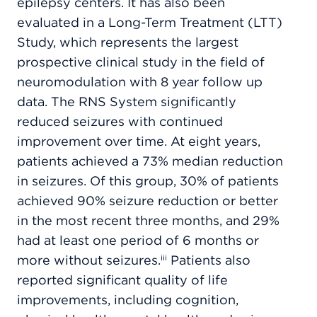
epilepsy centers. It has also been
evaluated in a Long-Term Treatment (LTT)
Study, which represents the largest
prospective clinical study in the field of
neuromodulation with 8 year follow up
data. The RNS System significantly
reduced seizures with continued
improvement over time. At eight years,
patients achieved a 73% median reduction
in seizures. Of this group, 30% of patients
achieved 90% seizure reduction or better
in the most recent three months, and 29%
had at least one period of 6 months or
more without seizures.
Patients also
iii
reported significant quality of life
improvements, including cognition,