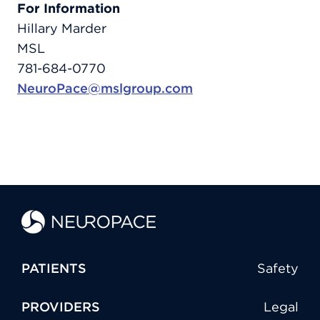
For Information
Hillary Marder
MSL
781-684-0770
NeuroPace@mslgroup.com
PATIENTS
Safety
PROVIDERS
Legal