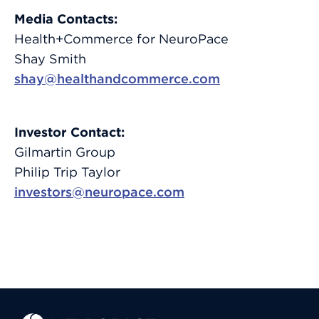
Media Contacts:
Health+Commerce for NeuroPace
Shay Smith
shay@healthandcommerce.com
Investor Contact:
Gilmartin Group
Philip Trip Taylor
investors@neuropace.com