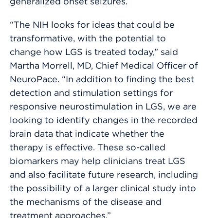
generalized onset seizures.
“The NIH looks for ideas that could be
transformative, with the potential to
change how LGS is treated today,” said
Martha Morrell, MD, Chief Medical Officer of
NeuroPace. “In addition to finding the best
detection and stimulation settings for
responsive neurostimulation in LGS, we are
looking to identify changes in the recorded
brain data that indicate whether the
therapy is effective. These so-called
biomarkers may help clinicians treat LGS
and also facilitate future research, including
the possibility of a larger clinical study into
the mechanisms of the disease and
treatment approaches.”