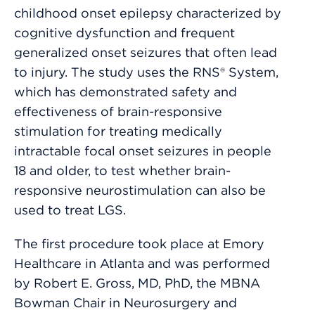
childhood onset epilepsy characterized by
cognitive dysfunction and frequent
generalized onset seizures that often lead
to injury. The study uses the RNS® System,
which has demonstrated safety and
effectiveness of brain-responsive
stimulation for treating medically
intractable focal onset seizures in people
18 and older, to test whether brain-
responsive neurostimulation can also be
used to treat LGS.
The first procedure took place at Emory
Healthcare in Atlanta and was performed
by Robert E. Gross, MD, PhD, the MBNA
Bowman Chair in Neurosurgery and