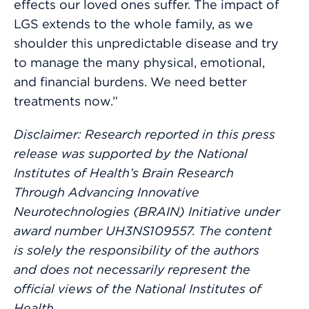
effects our loved ones suffer. The impact of
LGS extends to the whole family, as we
shoulder this unpredictable disease and try
to manage the many physical, emotional,
and financial burdens. We need better
treatments now.”
Disclaimer: Research reported in this press
release was supported by the National
Institutes of Health’s Brain Research
Through Advancing Innovative
Neurotechnologies (BRAIN) Initiative under
award number UH3NS109557. The content
is solely the responsibility of the authors
and does not necessarily represent the
official views of the National Institutes of
Health.