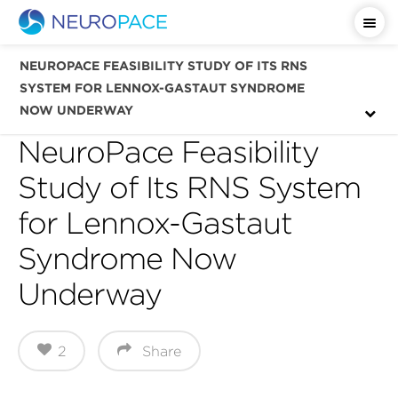
Important Safety Information
NEUROPACE FEASIBILITY STUDY OF ITS RNS
SYSTEM FOR LENNOX-GASTAUT SYNDROME
NOW UNDERWAY
NeuroPace Feasibility
Study of Its RNS System
for Lennox-Gastaut
Syndrome Now
Underway
2
Share