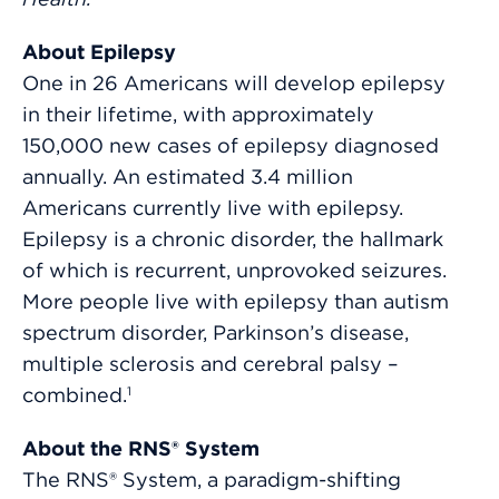
About Epilepsy
One in 26 Americans will develop epilepsy
in their lifetime, with approximately
150,000 new cases of epilepsy diagnosed
annually. An estimated 3.4 million
Americans currently live with epilepsy.
Epilepsy is a chronic disorder, the hallmark
of which is recurrent, unprovoked seizures.
More people live with epilepsy than autism
spectrum disorder, Parkinson’s disease,
multiple sclerosis and cerebral palsy –
combined.
1
About the RNS® System
The RNS® System, a paradigm-shifting