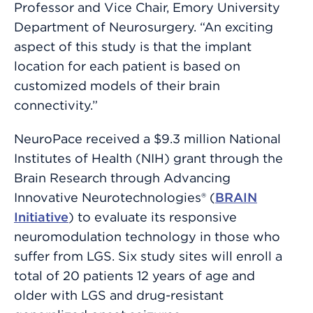
Professor and Vice Chair, Emory University
Department of Neurosurgery. “An exciting
aspect of this study is that the implant
location for each patient is based on
customized models of their brain
connectivity.”
NeuroPace received a $9.3 million National
Institutes of Health (NIH) grant through the
Brain Research through Advancing
Innovative Neurotechnologies® (
BRAIN
Initiative
) to evaluate its responsive
neuromodulation technology in those who
suffer from LGS. Six study sites will enroll a
total of 20 patients 12 years of age and
older with LGS and drug-resistant