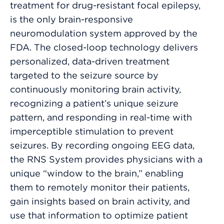
treatment for drug-resistant focal epilepsy,
is the only brain-responsive
neuromodulation system approved by the
FDA. The closed-loop technology delivers
personalized, data-driven treatment
targeted to the seizure source by
continuously monitoring brain activity,
recognizing a patient’s unique seizure
pattern, and responding in real-time with
imperceptible stimulation to prevent
seizures. By recording ongoing EEG data,
the RNS System provides physicians with a
unique “window to the brain,” enabling
them to remotely monitor their patients,
gain insights based on brain activity, and
use that information to optimize patient