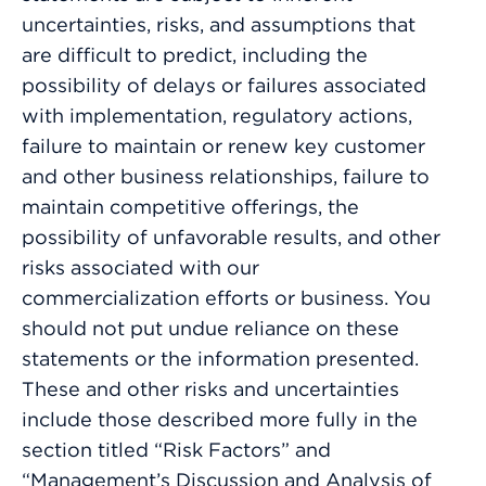
uncertainties, risks, and assumptions that
are difficult to predict, including the
possibility of delays or failures associated
with implementation, regulatory actions,
failure to maintain or renew key customer
and other business relationships, failure to
maintain competitive offerings, the
possibility of unfavorable results, and other
risks associated with our
commercialization efforts or business. You
should not put undue reliance on these
statements or the information presented.
These and other risks and uncertainties
include those described more fully in the
section titled “Risk Factors” and
“Management’s Discussion and Analysis of