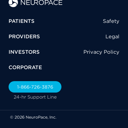
PATIENTS
Safety
PROVIDERS
Legal
INVESTORS
Privacy Policy
CORPORATE
1-866-726-3876
24-hr Support Line
© 2026 NeuroPace, Inc.