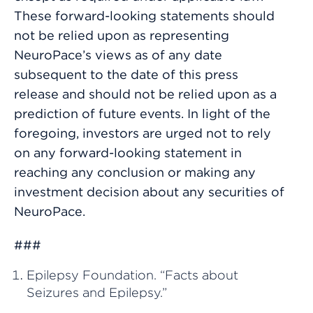
These forward-looking statements should
not be relied upon as representing
NeuroPace’s views as of any date
subsequent to the date of this press
release and should not be relied upon as a
prediction of future events. In light of the
foregoing, investors are urged not to rely
on any forward-looking statement in
reaching any conclusion or making any
investment decision about any securities of
NeuroPace.
###
Epilepsy Foundation. “Facts about
Seizures and Epilepsy.”