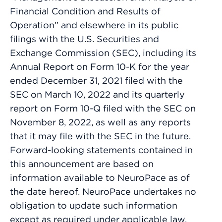
Financial Condition and Results of
Operation” and elsewhere in its public
filings with the U.S. Securities and
Exchange Commission (SEC), including its
Annual Report on Form 10-K for the year
ended December 31, 2021 filed with the
SEC on March 10, 2022 and its quarterly
report on Form 10-Q filed with the SEC on
November 8, 2022, as well as any reports
that it may file with the SEC in the future.
Forward-looking statements contained in
this announcement are based on
information available to NeuroPace as of
the date hereof. NeuroPace undertakes no
obligation to update such information
except as required under applicable law.