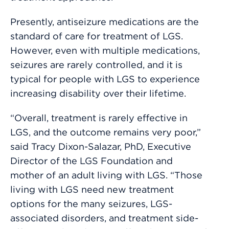
Presently, antiseizure medications are the
standard of care for treatment of LGS.
However, even with multiple medications,
seizures are rarely controlled, and it is
typical for people with LGS to experience
increasing disability over their lifetime.
“Overall, treatment is rarely effective in
LGS, and the outcome remains very poor,”
said Tracy Dixon-Salazar, PhD, Executive
Director of the LGS Foundation and
mother of an adult living with LGS. “Those
living with LGS need new treatment
options for the many seizures, LGS-
associated disorders, and treatment side-