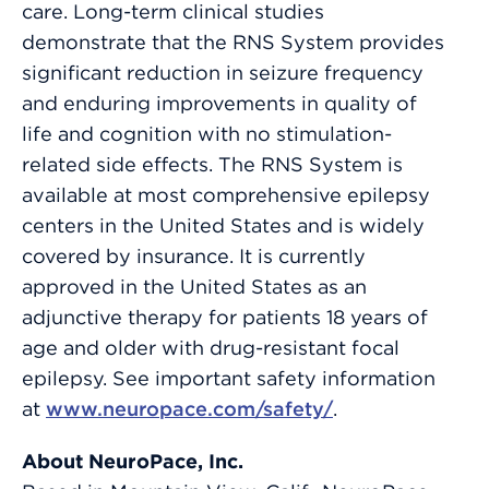
care. Long-term clinical studies
demonstrate that the RNS System provides
significant reduction in seizure frequency
and enduring improvements in quality of
life and cognition with no stimulation-
related side effects. The RNS System is
available at most comprehensive epilepsy
centers in the United States and is widely
covered by insurance. It is currently
approved in the United States as an
adjunctive therapy for patients 18 years of
age and older with drug-resistant focal
epilepsy. See important safety information
at
www.neuropace.com/safety/
.
About NeuroPace, Inc.