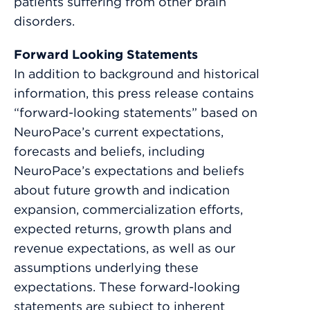
patients suffering from other brain
disorders.
Forward Looking Statements
In addition to background and historical
information, this press release contains
“forward-looking statements” based on
NeuroPace’s current expectations,
forecasts and beliefs, including
NeuroPace’s expectations and beliefs
about future growth and indication
expansion, commercialization efforts,
expected returns, growth plans and
revenue expectations, as well as our
assumptions underlying these
expectations. These forward-looking
statements are subject to inherent