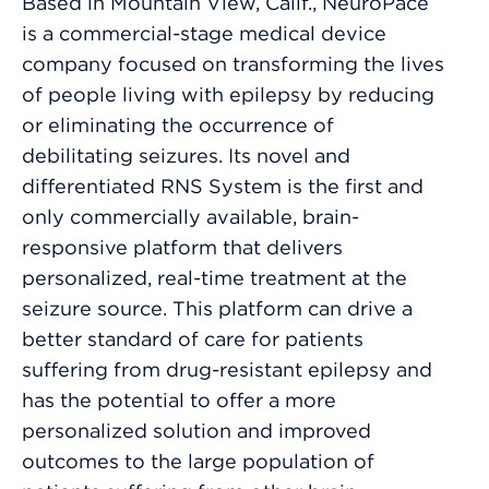
Based in Mountain View, Calif., NeuroPace
is a commercial-stage medical device
company focused on transforming the lives
of people living with epilepsy by reducing
or eliminating the occurrence of
debilitating seizures. Its novel and
differentiated RNS System is the first and
only commercially available, brain-
responsive platform that delivers
personalized, real-time treatment at the
seizure source. This platform can drive a
better standard of care for patients
suffering from drug-resistant epilepsy and
has the potential to offer a more
personalized solution and improved
outcomes to the large population of