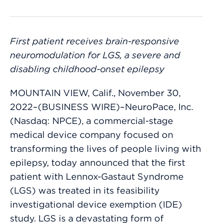
First patient receives brain-responsive
neuromodulation for LGS, a severe and
disabling childhood-onset epilepsy
MOUNTAIN VIEW, Calif., November 30,
2022–(BUSINESS WIRE)–NeuroPace, Inc.
(Nasdaq: NPCE), a commercial-stage
medical device company focused on
transforming the lives of people living with
epilepsy, today announced that the first
patient with Lennox-Gastaut Syndrome
(LGS) was treated in its feasibility
investigational device exemption (IDE)
study. LGS is a devastating form of