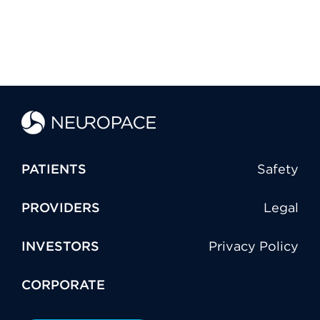
PATIENTS
Safety
PROVIDERS
Legal
INVESTORS
Privacy Policy
CORPORATE