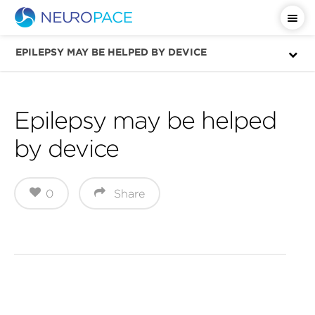
Important Safety Information
EPILEPSY MAY BE HELPED BY DEVICE
Epilepsy may be helped
by device
0
Share