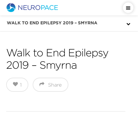
Important Safety Information
WALK TO END EPILEPSY 2019 – SMYRNA
Walk to End Epilepsy
2019 – Smyrna
1
Share