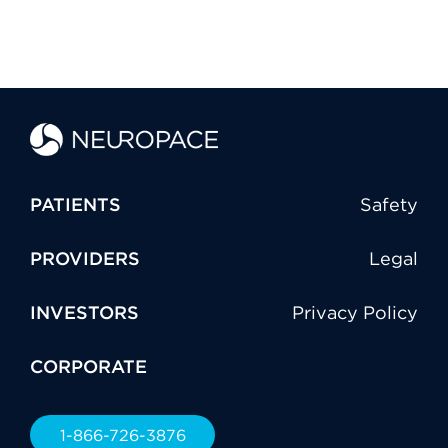
PATIENTS
Safety
PROVIDERS
Legal
INVESTORS
Privacy Policy
CORPORATE
1-866-726-3876