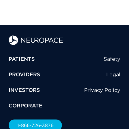
PATIENTS
Safety
PROVIDERS
Legal
INVESTORS
Privacy Policy
CORPORATE
1-866-726-3876