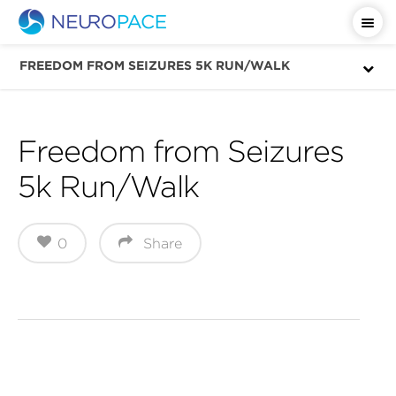
Important Safety Information
FREEDOM FROM SEIZURES 5K RUN/WALK
Freedom from Seizures
5k Run/Walk
0
Share