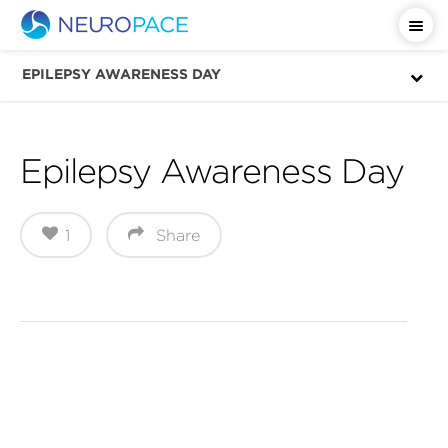
Important Safety Information
EPILEPSY AWARENESS DAY
Epilepsy Awareness Day
1
Share