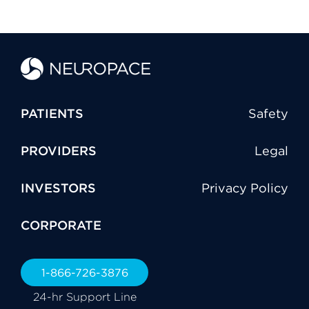
PATIENTS
Safety
PROVIDERS
Legal
INVESTORS
Privacy Policy
CORPORATE
1-866-726-3876
24-hr Support Line