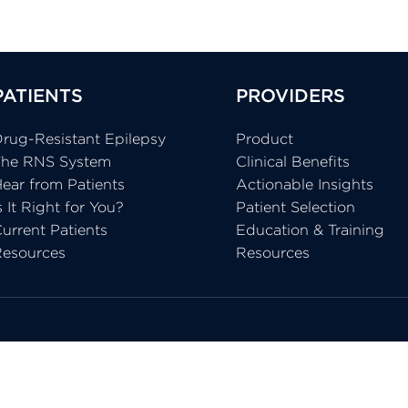
PATIENTS
PROVIDERS
rug-Resistant Epilepsy
Product
The RNS System
Clinical Benefits
ear from Patients
Actionable Insights
s It Right for You?
Patient Selection
urrent Patients
Education & Training
Resources
Resources