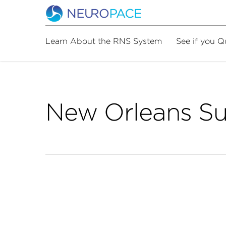
Learn About the RNS System
See if you Q
New Orleans S