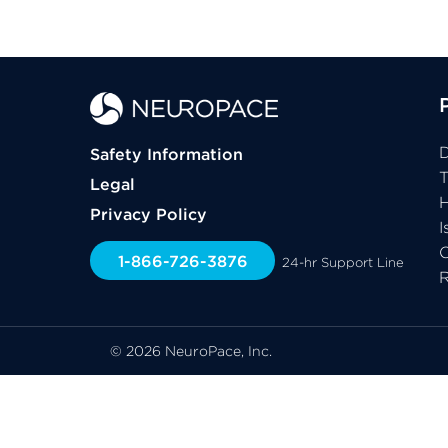
D
Safety Information
Legal
H
Privacy Policy
I
C
1-866-726-3876
24-hr Support Line
© 2026 NeuroPace, Inc.