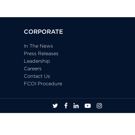
CORPORATE
In The News
Press Releases
Leadership
Careers
Contact Us
FCOI Procedure