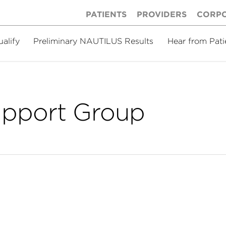
PATIENTS
PROVIDERS
CORP
ualify
Preliminary NAUTILUS Results
Hear from Pati
upport Group