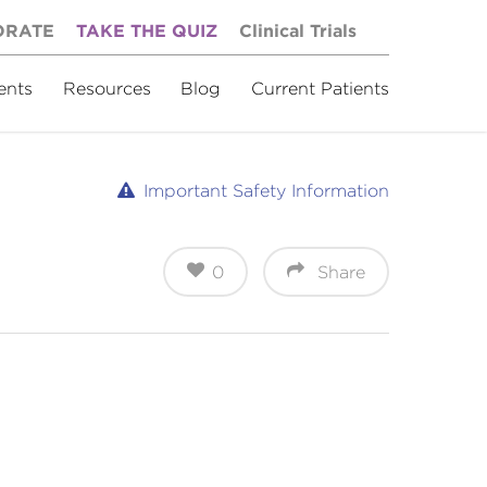
ORATE
TAKE THE QUIZ
Clinical Trials
ents
Resources
Blog
Current Patients
Important Safety Information
0
Share