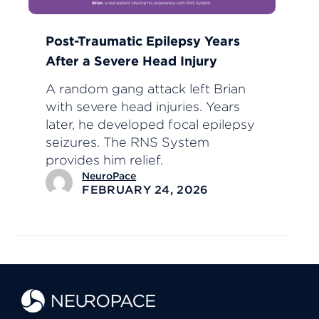
Post-Traumatic Epilepsy Years
After a Severe Head Injury
A random gang attack left Brian
with severe head injuries. Years
later, he developed focal epilepsy
seizures. The RNS System
provides him relief.
NeuroPace
FEBRUARY 24, 2026