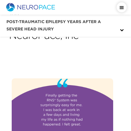
Tag
resection surgery —
POST-TRAUMATIC EPILEPSY YEARS AFTER A
SEVERE HEAD INJURY
NeuroPace, Inc