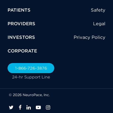
PATIENTS
Safety
PROVIDERS
Legal
INVESTORS
Privacy Policy
CORPORATE
1-866-726-3876
24-hr Support Line
© 2026 NeuroPace, Inc.