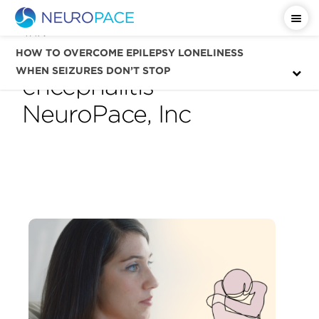
Tag
autoimmune
HOW TO OVERCOME EPILEPSY LONELINESS
WHEN SEIZURES DON’T STOP
encephalitis —
NeuroPace, Inc