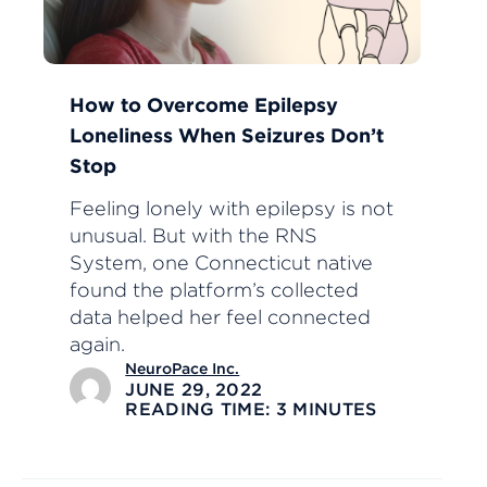
How to Overcome Epilepsy
Loneliness When Seizures Don’t
Stop
Feeling lonely with epilepsy is not
unusual. But with the RNS
System, one Connecticut native
found the platform’s collected
data helped her feel connected
again.
NeuroPace Inc.
JUNE 29, 2022
READING TIME: 3 MINUTES