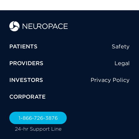
PATIENTS
Safety
PROVIDERS
Legal
INVESTORS
Privacy Policy
CORPORATE
1-866-726-3876
24-hr Support Line