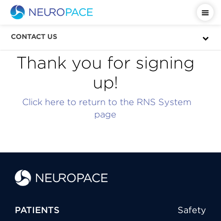
CONTACT US
Thank you for signing
up!
Click here to return to the RNS System
page
PATIENTS
Safety