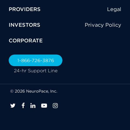
PROVIDERS
Legal
INVESTORS
Privacy Policy
CORPORATE
1-866-726-3876
24-hr Support Line
© 2026 NeuroPace, Inc.