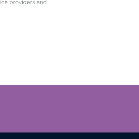
vice providers and