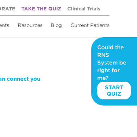
ORATE
TAKE THE QUIZ
Clinical Trials
ents
Resources
Blog
Current Patients
Could the
RNS
System be
right for
me?
can connect you
START
QUIZ