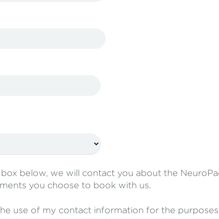
e box below, we will contact you about the Neuro
ments you choose to book with us.
the use of my contact information for the purposes