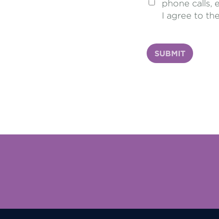
phone calls, 
I agree to th