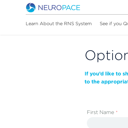
Learn About the RNS System
See if you Q
Option
If you’d like to 
to the appropria
First Name