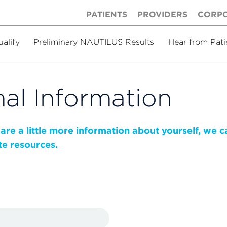
PATIENTS
PROVIDERS
CORP
ualify
Preliminary NAUTILUS Results
Hear from Pati
al Information
share a little more information about yourself, we 
te resources.