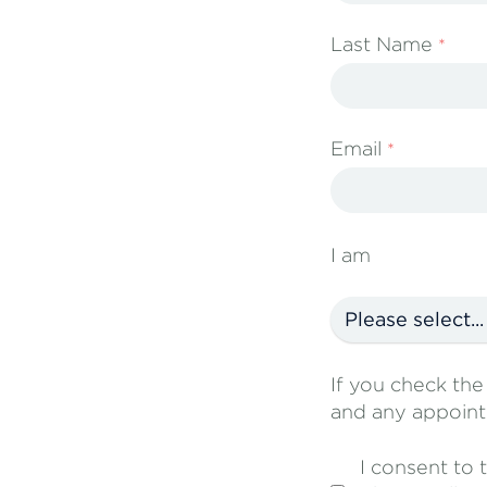
Last Name
Email
I am
If you check th
and any appoint
I consent to 