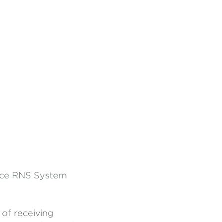
Pace RNS System
 of receiving