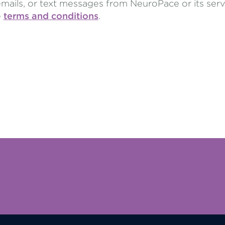
emails, or text messages from NeuroPace or its ser
e
terms and conditions
.