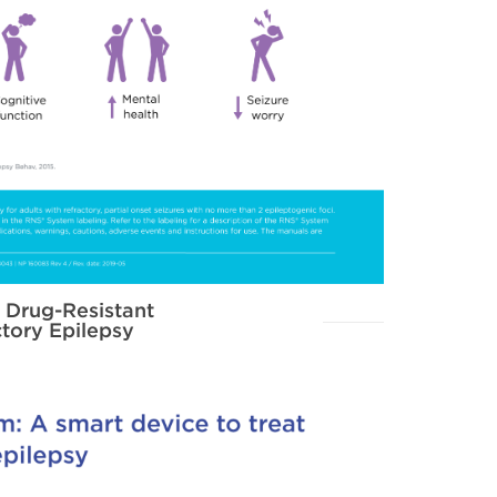
 Drug-Resistant
tory Epilepsy