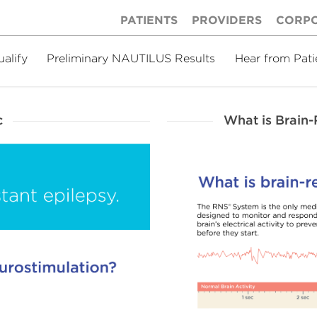
PATIENTS
PROVIDERS
CORP
ualify
Preliminary NAUTILUS Results
Hear from Pati
c
What is Brain