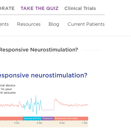
ORATE
TAKE THE QUIZ
Clinical Trials
ents
Resources
Blog
Current Patients
-Responsive Neurostimulation?