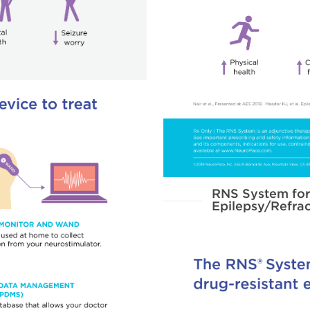
RNS System for
Epilepsy/Refrac