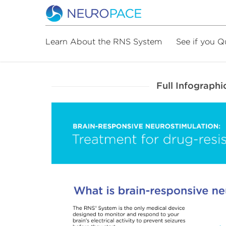
Learn About the RNS System
See if you Q
Full Infographi