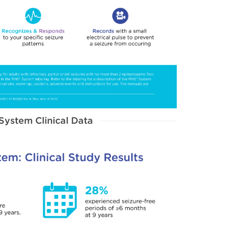
System Clinical Data