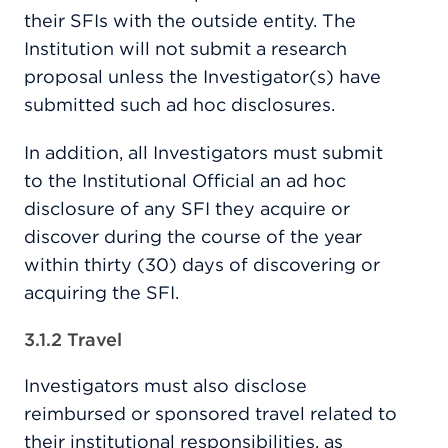
their SFIs with the outside entity. The
Institution will not submit a research
proposal unless the Investigator(s) have
submitted such ad hoc disclosures.
In addition, all Investigators must submit
to the Institutional Official an ad hoc
disclosure of any SFI they acquire or
discover during the course of the year
within thirty (30) days of discovering or
acquiring the SFI.
3.1.2 Travel
Investigators must also disclose
reimbursed or sponsored travel related to
their institutional responsibilities, as