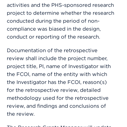
activities and the PHS-sponsored research
project to determine whether the research
conducted during the period of non-
compliance was biased in the design,
conduct or reporting of the research.
Documentation of the retrospective
review shall include the project number,
project title, PI, name of Investigator with
the FCOI, name of the entity with which
the Investigator has the FCOI, reason(s)
for the retrospective review, detailed
methodology used for the retrospective
review, and findings and conclusions of
the review.