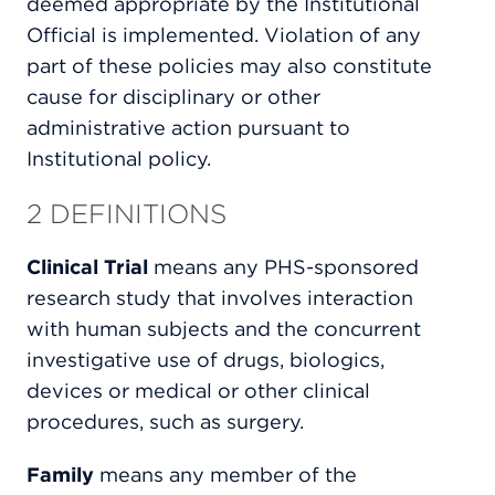
deemed appropriate by the Institutional
Official is implemented. Violation of any
part of these policies may also constitute
cause for disciplinary or other
administrative action pursuant to
Institutional policy.
2 DEFINITIONS
Clinical Trial
means any PHS-sponsored
research study that involves interaction
with human subjects and the concurrent
investigative use of drugs, biologics,
devices or medical or other clinical
procedures, such as surgery.
Family
means any member of the