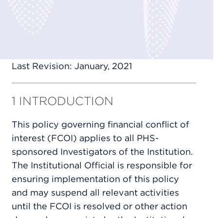
Last Revision: January, 2021
1 INTRODUCTION
This policy governing financial conflict of
interest (FCOI) applies to all PHS-
sponsored Investigators of the Institution.
The Institutional Official is responsible for
ensuring implementation of this policy
and may suspend all relevant activities
until the FCOI is resolved or other action