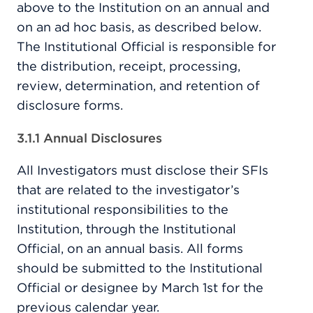
above to the Institution on an annual and
on an ad hoc basis, as described below.
The Institutional Official is responsible for
the distribution, receipt, processing,
review, determination, and retention of
disclosure forms.
3.1.1 Annual Disclosures
All Investigators must disclose their SFIs
that are related to the investigator’s
institutional responsibilities to the
Institution, through the Institutional
Official, on an annual basis. All forms
should be submitted to the Institutional
Official or designee by March 1st for the
previous calendar year.