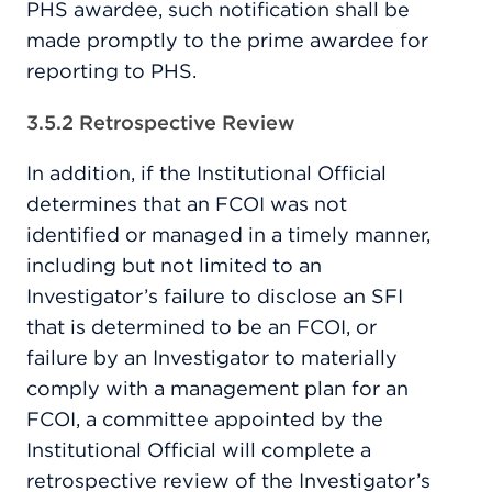
PHS awardee, such notification shall be
made promptly to the prime awardee for
reporting to PHS.
3.5.2 Retrospective Review
In addition, if the Institutional Official
determines that an FCOI was not
identified or managed in a timely manner,
including but not limited to an
Investigator’s failure to disclose an SFI
that is determined to be an FCOI, or
failure by an Investigator to materially
comply with a management plan for an
FCOI, a committee appointed by the
Institutional Official will complete a
retrospective review of the Investigator’s