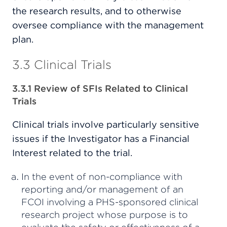
the research results, and to otherwise
oversee compliance with the management
plan.
3.3 Clinical Trials
3.3.1 Review of SFIs Related to Clinical
Trials
Clinical trials involve particularly sensitive
issues if the Investigator has a Financial
Interest related to the trial.
In the event of non-compliance with
reporting and/or management of an
FCOI involving a PHS-sponsored clinical
research project whose purpose is to