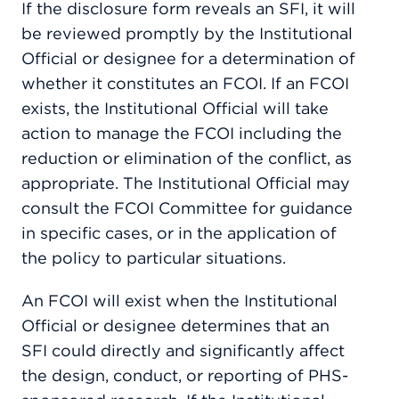
If the disclosure form reveals an SFI, it will
be reviewed promptly by the Institutional
Official or designee for a determination of
whether it constitutes an FCOI. If an FCOI
exists, the Institutional Official will take
action to manage the FCOI including the
reduction or elimination of the conflict, as
appropriate. The Institutional Official may
consult the FCOI Committee for guidance
in specific cases, or in the application of
the policy to particular situations.
An FCOI will exist when the Institutional
Official or designee determines that an
SFI could directly and significantly affect
the design, conduct, or reporting of PHS-