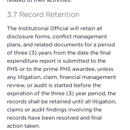
3.7 Record Retention
The Institutional Official will retain all
disclosure forms, conflict management
plans, and related documents for a period
of three (3) years from the date the final
expenditure report is submitted to the
PHS or to the prime PHS awardee, unless
any litigation, claim, financial management
review, or audit is started before the
expiration of the three (3) year period, the
records shall be retained until all litigation,
claims or audit findings involving the
records have been resolved and final
action taken.