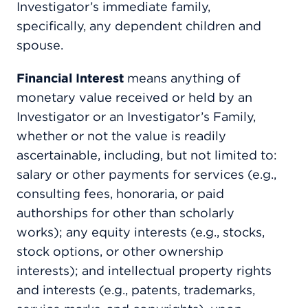
Investigator’s immediate family,
specifically, any dependent children and
spouse.
Financial Interest
means anything of
monetary value received or held by an
Investigator or an Investigator’s Family,
whether or not the value is readily
ascertainable, including, but not limited to:
salary or other payments for services (e.g.,
consulting fees, honoraria, or paid
authorships for other than scholarly
works); any equity interests (e.g., stocks,
stock options, or other ownership
interests); and intellectual property rights
and interests (e.g., patents, trademarks,