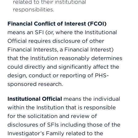
related to their institutional
responsibilities.
Financial Conflict of Interest (FCOI)
means an SFI (or, where the Institutional
Official requires disclosure of other
Financial Interests, a Financial Interest)
that the Institution reasonably determines
could directly and significantly affect the
design, conduct or reporting of PHS-
sponsored research.
Institutional Official
means the individual
within the Institution that is responsible
for the solicitation and review of
disclosures of SFIs including those of the
Investigator’s Family related to the