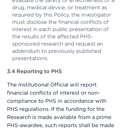
evaluate the safety or effectiveness of a
drug, medical device, or treatment as
required by this Policy, the investigator
must disclose the financial conflicts of
interest in each public presentation of
the results of the affected PHS-
sponsored research and request an
addendum to previously published
presentations.
3.4 Reporting to PHS
The Institutional Official will report
financial conflicts of interest or non-
compliance to PHS in accordance with
PHS regulations. If the funding for the
Research is made available from a prime
PHS-awardee, such reports shall be made