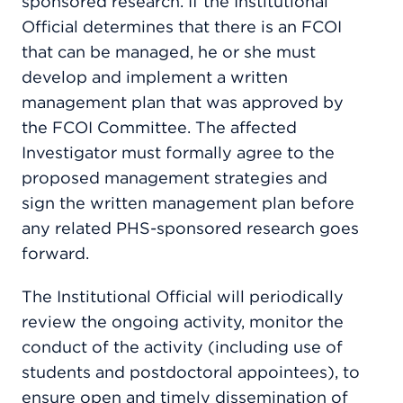
sponsored research. If the Institutional
Official determines that there is an FCOI
that can be managed, he or she must
develop and implement a written
management plan that was approved by
the FCOI Committee. The affected
Investigator must formally agree to the
proposed management strategies and
sign the written management plan before
any related PHS-sponsored research goes
forward.
The Institutional Official will periodically
review the ongoing activity, monitor the
conduct of the activity (including use of
students and postdoctoral appointees), to
ensure open and timely dissemination of