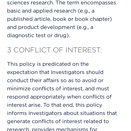
sciences research. The term encompasses
basic and applied research (e.g., a
published article, book or book chapter)
and product development (e.g., a
diagnostic test or drug).
3 CONFLICT OF INTEREST:
This policy is predicated on the
expectation that Investigators should
conduct their affairs so as to avoid or
minimize conflicts of interest, and must
respond appropriately when conflicts of
interest arise. To that end, this policy
informs Investigators about situations that
generate conflicts of interest related to
research, provides mechanisms for