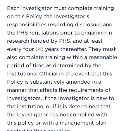
Each Investigator must complete training
on this Policy, the investigator’s
responsibilities regarding disclosure and
the PHS regulations prior to engaging in
research funded by PHS, and at least
every four (4) years thereafter. They must
also complete training within a reasonable
period of time as determined by the
Institutional Official in the event that this
Policy is substantively amended in a
manner that affects the requirements of
Investigators, if the investigator is new to
the institution, or if it is determined that
the Investigator has not complied with
this policy or with a management plan
related to their activities.