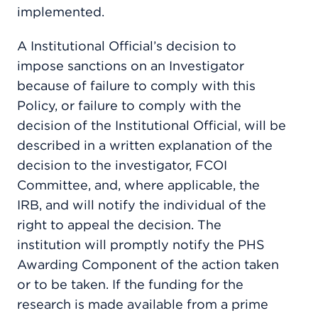
implemented.
A Institutional Official’s decision to
impose sanctions on an Investigator
because of failure to comply with this
Policy, or failure to comply with the
decision of the Institutional Official, will be
described in a written explanation of the
decision to the investigator, FCOI
Committee, and, where applicable, the
IRB, and will notify the individual of the
right to appeal the decision. The
institution will promptly notify the PHS
Awarding Component of the action taken
or to be taken. If the funding for the
research is made available from a prime