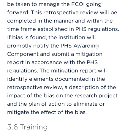
be taken to manage the FCOI going
forward. This retrospective review will be
completed in the manner and within the
time frame established in PHS regulations.
If bias is found, the institution will
promptly notify the PHS Awarding
Component and submit a mitigation
report in accordance with the PHS
regulations. The mitigation report will
identify elements documented in the
retrospective review, a description of the
impact of the bias on the research project
and the plan of action to eliminate or
mitigate the effect of the bias.
3.6 Training