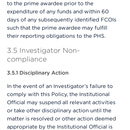
to the prime awardee prior to the
expenditure of any funds and within 60
days of any subsequently identified FCOIs
such that the prime awardee may fulfill
their reporting obligations to the PHS.
3.5 Investigator Non-
compliance
3.5.1 Disciplinary Action
In the event of an Investigator’s failure to
comply with this Policy, the Institutional
Official may suspend all relevant activities
or take other disciplinary action until the
matter is resolved or other action deemed
appropriate by the Institutional Official is