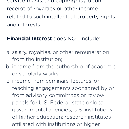
service marks, and copyrights), upon
receipt of royalties or other income
related to such intellectual property rights
and interests.
Financial Interest
does NOT include:
salary, royalties, or other remuneration
from the Institution;
income from the authorship of academic
or scholarly works;
income from seminars, lectures, or
teaching engagements sponsored by or
from advisory committees or review
panels for U.S. Federal, state or local
governmental agencies; U.S. institutions
of higher education; research institutes
affiliated with institutions of higher