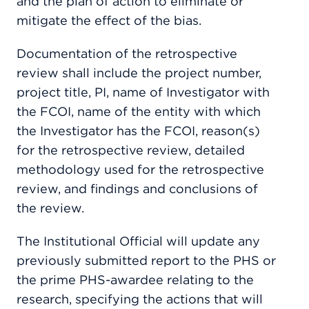
and the plan of action to eliminate or
mitigate the effect of the bias.
Documentation of the retrospective
review shall include the project number,
project title, PI, name of Investigator with
the FCOI, name of the entity with which
the Investigator has the FCOI, reason(s)
for the retrospective review, detailed
methodology used for the retrospective
review, and findings and conclusions of
the review.
The Institutional Official will update any
previously submitted report to the PHS or
the prime PHS-awardee relating to the
research, specifying the actions that will