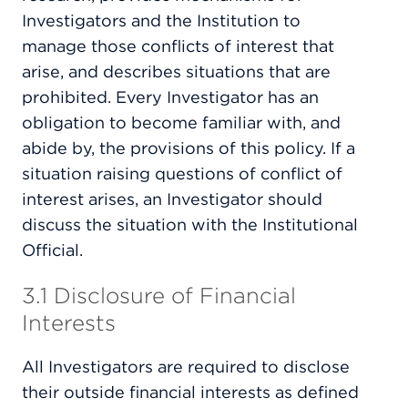
Investigators and the Institution to
manage those conflicts of interest that
arise, and describes situations that are
prohibited. Every Investigator has an
obligation to become familiar with, and
abide by, the provisions of this policy. If a
situation raising questions of conflict of
interest arises, an Investigator should
discuss the situation with the Institutional
Official.
3.1 Disclosure of Financial
Interests
All Investigators are required to disclose
their outside financial interests as defined