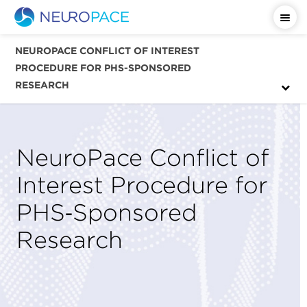
NEUROPACE CONFLICT OF INTEREST
PROCEDURE FOR PHS-SPONSORED
RESEARCH
NeuroPace Conflict of
Interest Procedure for
PHS‑Sponsored
Research