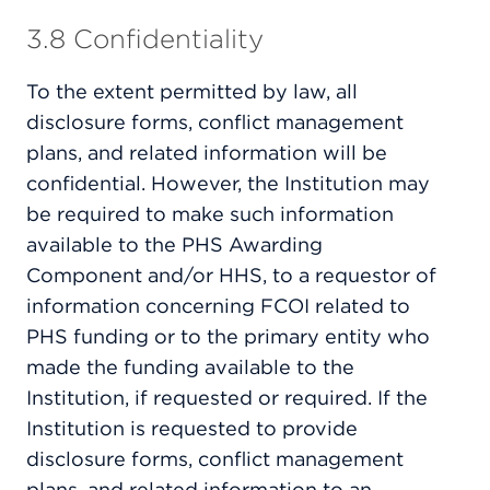
3.8 Confidentiality
To the extent permitted by law, all
disclosure forms, conflict management
plans, and related information will be
confidential. However, the Institution may
be required to make such information
available to the PHS Awarding
Component and/or HHS, to a requestor of
information concerning FCOI related to
PHS funding or to the primary entity who
made the funding available to the
Institution, if requested or required. If the
Institution is requested to provide
disclosure forms, conflict management
plans, and related information to an