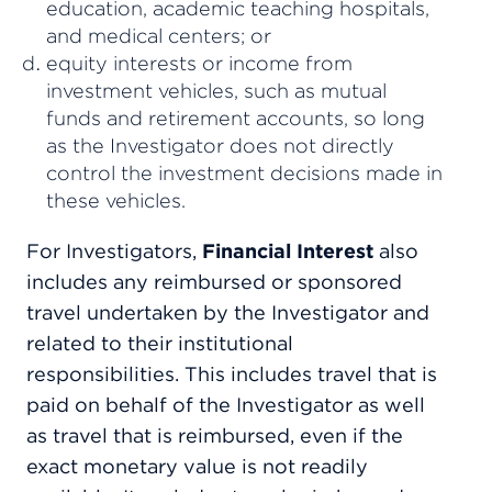
education, academic teaching hospitals,
and medical centers; or
equity interests or income from
investment vehicles, such as mutual
funds and retirement accounts, so long
as the Investigator does not directly
control the investment decisions made in
these vehicles.
For Investigators,
Financial Interest
also
includes any reimbursed or sponsored
travel undertaken by the Investigator and
related to their institutional
responsibilities. This includes travel that is
paid on behalf of the Investigator as well
as travel that is reimbursed, even if the
exact monetary value is not readily