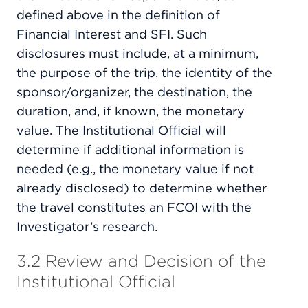
defined above in the definition of
Financial Interest and SFI. Such
disclosures must include, at a minimum,
the purpose of the trip, the identity of the
sponsor/organizer, the destination, the
duration, and, if known, the monetary
value. The Institutional Official will
determine if additional information is
needed (e.g., the monetary value if not
already disclosed) to determine whether
the travel constitutes an FCOI with the
Investigator’s research.
3.2 Review and Decision of the
Institutional Official