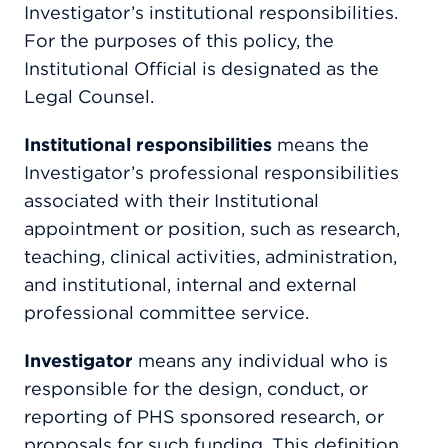
Investigator’s institutional responsibilities.
For the purposes of this policy, the
Institutional Official is designated as the
Legal Counsel.
Institutional responsibilities
means the
Investigator’s professional responsibilities
associated with their Institutional
appointment or position, such as research,
teaching, clinical activities, administration,
and institutional, internal and external
professional committee service.
Investigator
means any individual who is
responsible for the design, conduct, or
reporting of PHS sponsored research, or
proposals for such funding. This definition