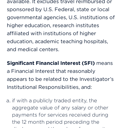
available. It excludes travel reimbursed or
sponsored by U.S. Federal, state or local
governmental agencies, U.S. institutions of
higher education, research institutes
affiliated with institutions of higher
education, academic teaching hospitals,
and medical centers.
Significant Financial Interest (SFI)
means
a Financial Interest that reasonably
appears to be related to the Investigator’s
Institutional Responsibilities, and:
if with a publicly traded entity, the
aggregate value of any salary or other
payments for services received during
the 12 month period preceding the