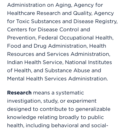
Administration on Aging, Agency for
Healthcare Research and Quality, Agency
for Toxic Substances and Disease Registry,
Centers for Disease Control and
Prevention, Federal Occupational Health,
Food and Drug Administration, Health
Resources and Services Administration,
Indian Health Service, National Institutes
of Health, and Substance Abuse and
Mental Health Services Administration.
Research
means a systematic
investigation, study, or experiment
designed to contribute to generalizable
knowledge relating broadly to public
health, including behavioral and social-