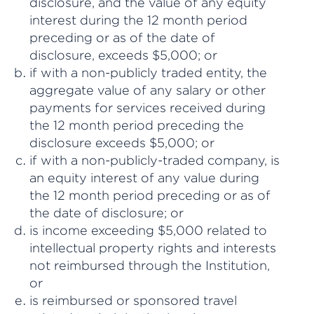
disclosure, and the value of any equity
interest during the 12 month period
preceding or as of the date of
disclosure, exceeds $5,000; or
if with a non-publicly traded entity, the
aggregate value of any salary or other
payments for services received during
the 12 month period preceding the
disclosure exceeds $5,000; or
if with a non-publicly-traded company, is
an equity interest of any value during
the 12 month period preceding or as of
the date of disclosure; or
is income exceeding $5,000 related to
intellectual property rights and interests
not reimbursed through the Institution,
or
is reimbursed or sponsored travel