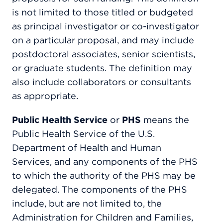
is not limited to those titled or budgeted
as principal investigator or co-investigator
on a particular proposal, and may include
postdoctoral associates, senior scientists,
or graduate students. The definition may
also include collaborators or consultants
as appropriate.
Public Health Service
or
PHS
means the
Public Health Service of the U.S.
Department of Health and Human
Services, and any components of the PHS
to which the authority of the PHS may be
delegated. The components of the PHS
include, but are not limited to, the
Administration for Children and Families,