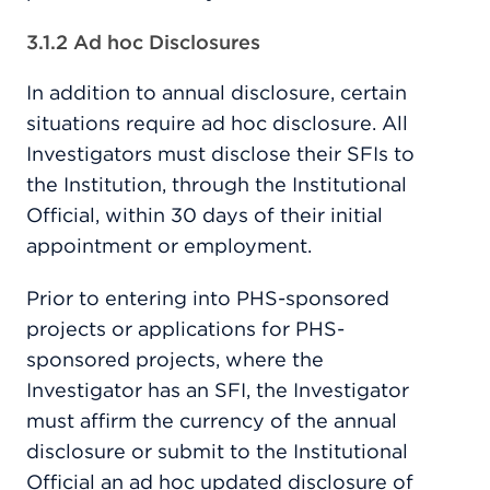
3.1.2 Ad hoc Disclosures
In addition to annual disclosure, certain
situations require ad hoc disclosure. All
Investigators must disclose their SFIs to
the Institution, through the Institutional
Official, within 30 days of their initial
appointment or employment.
Prior to entering into PHS-sponsored
projects or applications for PHS-
sponsored projects, where the
Investigator has an SFI, the Investigator
must affirm the currency of the annual
disclosure or submit to the Institutional
Official an ad hoc updated disclosure of