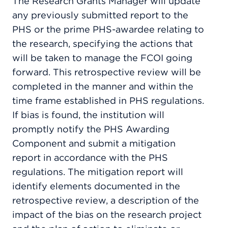
The Research Grants Manager will update
any previously submitted report to the
PHS or the prime PHS-awardee relating to
the research, specifying the actions that
will be taken to manage the FCOI going
forward. This retrospective review will be
completed in the manner and within the
time frame established in PHS regulations.
If bias is found, the institution will
promptly notify the PHS Awarding
Component and submit a mitigation
report in accordance with the PHS
regulations. The mitigation report will
identify elements documented in the
retrospective review, a description of the
impact of the bias on the research project