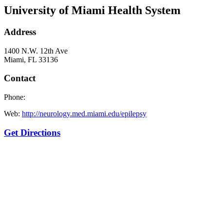
University of Miami Health System
Address
1400 N.W. 12th Ave
Miami, FL 33136
Contact
Phone:
Web:
http://neurology.med.miami.edu/epilepsy
Get Directions